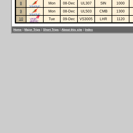
8
Mon
08-Dec
UL307
SIN
1000
9
Mon
08-Dec
UL503
CMB
1300
10
Tue
09-Dec
VS3005
LHR
1120
Home
|
Major Trips
|
Short Trips
|
About this site
|
Index