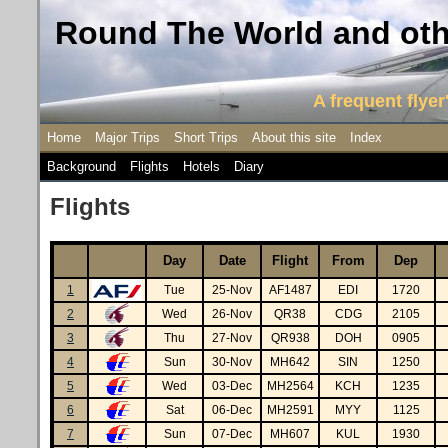
Round The World and othe
A frequent flyer'
Home
Major Trips
Short Trips
About this site
Index
Background
Flights
Hotels
Diary
Flights
Day
Date
Flight
From
Dep
1
Tue
25-Nov
AF1487
EDI
1720
2
Wed
26-Nov
QR38
CDG
2105
3
Thu
27-Nov
QR938
DOH
0905
4
Sun
30-Nov
MH642
SIN
1250
5
Wed
03-Dec
MH2564
KCH
1235
6
Sat
06-Dec
MH2591
MYY
1125
7
Sun
07-Dec
MH607
KUL
1930