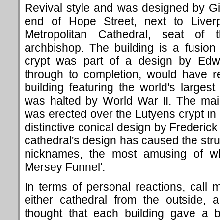
Revival style and was designed by Gile
end of Hope Street, next to Liverpo
Metropolitan Cathedral, seat of 
archbishop. The building is a fusion 
crypt was part of a design by Edwi
through to completion, would have r
building featuring the world's large
was halted by World War II. The mai
was erected over the Lutyens crypt in
distinctive conical design by Frederic
cathedral's design has caused the stru
nicknames, the most amusing of whi
Mersey Funnel'.
In terms of personal reactions, call m
either cathedral from the outside, al
thought that each building gave a b