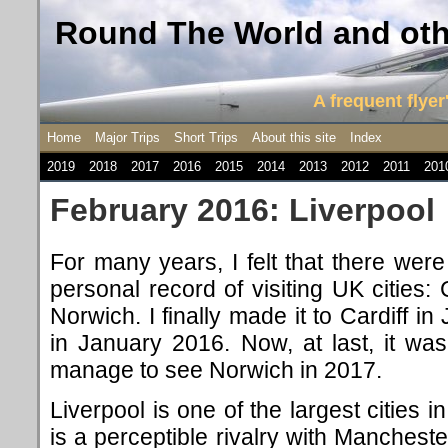
Round The World and othe
A frequent flyer'
Home
Major Trips
Short Trips
About this site
Index
2019
2018
2017
2016
2015
2014
2013
2012
2011
201
February 2016: Liverpool
For many years, I felt that there wer
personal record of visiting UK cities: 
Norwich. I finally made it to Cardiff i
in January 2016. Now, at last, it was 
manage to see Norwich in 2017.
Liverpool is one of the largest cities 
is a perceptible rivalry with Mancheste