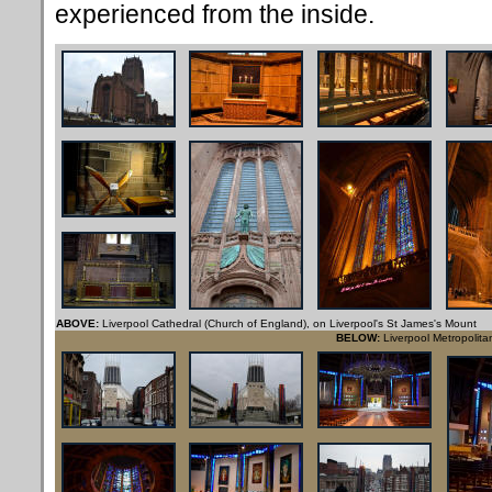
experienced from the inside.
ABOVE:
Liverpool Cathedral (Church of England), on Liverpool's St James's Mount
BELOW:
Liverpool Metropolita