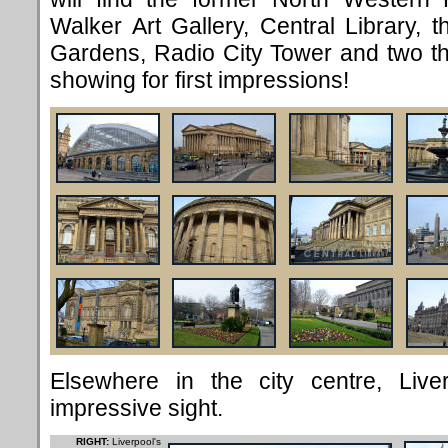
Walker Art Gallery, Central Library,
Gardens, Radio City Tower and two the
showing for first impressions!
Elsewhere in the city centre, Li
impressive sight.
RIGHT:
Liverpool's