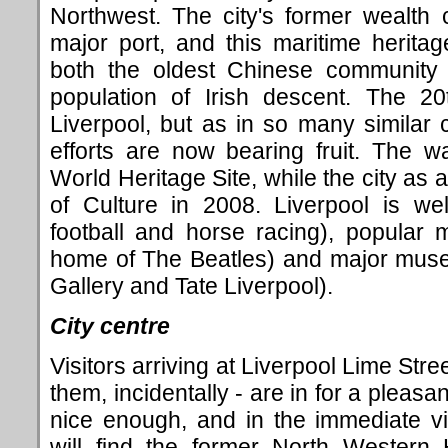
Northwest. The city's former wealth 
major port, and this maritime herita
both the oldest Chinese community 
population of Irish descent. The 2
Liverpool, but as in so many similar 
efforts are now bearing fruit. The 
World Heritage Site, while the city as
of Culture in 2008. Liverpool is we
football and horse racing), popular
home of The Beatles) and major muse
Gallery and Tate Liverpool).
City centre
Visitors arriving at Liverpool Lime Stre
them, incidentally - are in for a pleasant
nice enough, and in the immediate vi
will find the former North Western 