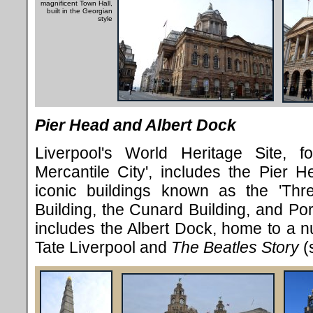
magnificent Town Hall,
built in the Georgian
style
Pier Head and Albert Dock
Liverpool's World Heritage Site, fo
Mercantile City', includes the Pier H
iconic buildings known as the 'Thr
Building, the Cunard Building, and Port
includes the Albert Dock, home to a nu
Tate Liverpool and
The Beatles Story
(