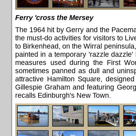
Ferry 'cross the Mersey
The 1964 hit by Gerry and the Pacema
the must-do activities for visitors to 
to Birkenhead, on the Wirral peninsula
painted in a temporary 'razzle dazzle'
measures used during the First Worl
sometimes panned as dull and uninspi
attractive Hamilton Square, designed
Gillespie Graham and featuring Georgia
recalls Edinburgh's New Town.