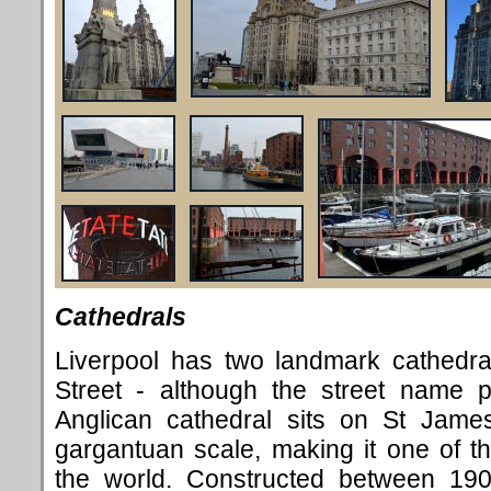
Cathedrals
Liverpool has two landmark cathedra
Street - although the street name p
Anglican cathedral sits on St Jame
gargantuan scale, making it one of th
the world. Constructed between 190