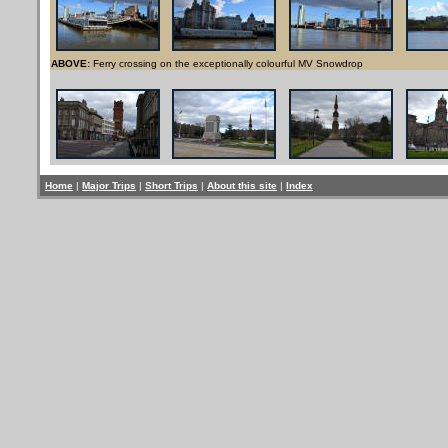
ABOVE:
Ferry crossing on the exceptionally colourful MV Snowdrop
Home
|
Major Trips
|
Short Trips
|
About this site
|
Index