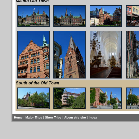
Malmö Old Town
South of the Old Town
Home
|
Major Trips
|
Short Trips
|
About this site
|
Index