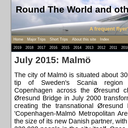
Round The World and othe
A frequent flyer'
Home
Major Trips
Short Trips
About this site
Index
2019
2018
2017
2016
2015
2014
2013
2012
2011
201
July 2015: Malmö
The city of Malmö is situated about 3
tip of Sweden's Scania region
Copenhagen across the Øresund ch
Øresund Bridge in July 2000 transfor
creating the transnational Øresund
'Copenhagen-Malmö Metropolitan Area'
the size of its new Danish partner, wit