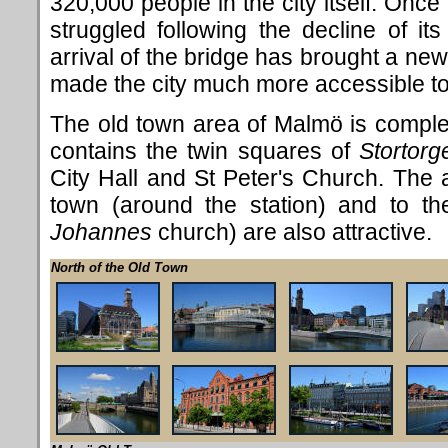
320,000 people in the city itself. Once 
struggled following the decline of its
arrival of the bridge has brought a n
made the city much more accessible to 
The old town area of Malmö is comple
contains the twin squares of
Stortorg
City Hall and St Peter's Church. The a
town (around the station) and to th
Johannes
church) are also attractive.
North of the Old Town