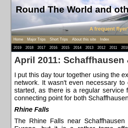
Round The World and othe
A frequent flyer'
Home
Major Trips
Short Trips
About this site
Index
2019
2018
2017
2016
2015
2014
2013
2012
2011
201
April 2011: Schaffhausen
I put this day tour together using the e
network. It wasn't even necessary to g
started, as there is a regular service 
connecting point for both Schaffhause
Rhine Falls
The Rhine Falls near Schaffhausen f