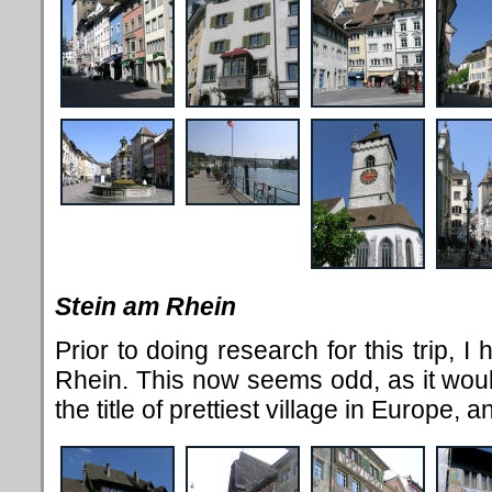
Stein am Rhein
Prior to doing research for this trip, 
Rhein. This now seems odd, as it woul
the title of prettiest village in Europe,