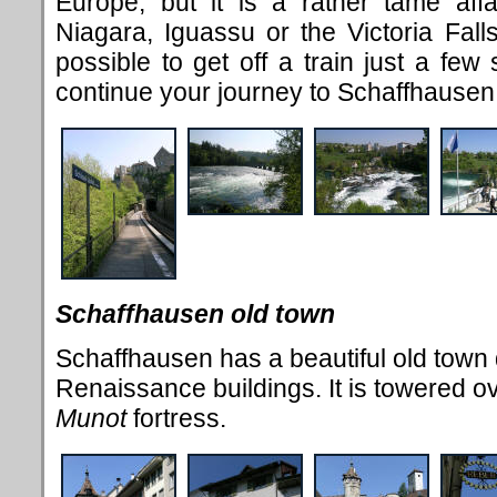
Europe, but it is a rather tame aff
Niagara, Iguassu or the Victoria Falls
possible to get off a train just a few
continue your journey to Schaffhause
Schaffhausen old town
Schaffhausen has a beautiful old town d
Renaissance buildings. It is towered over
Munot
fortress.