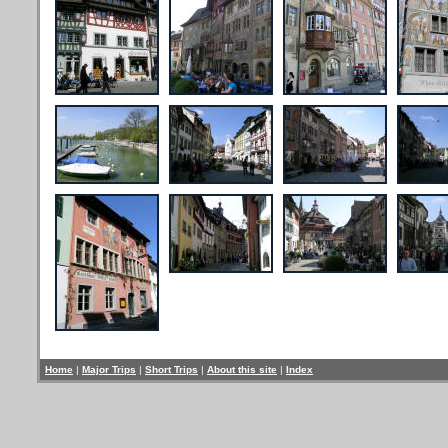
Home
|
Major Trips
|
Short Trips
|
About this site
|
Index