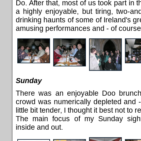
Do. After that, most of us took part in 
a highly enjoyable, but tiring, two-an
drinking haunts of some of Ireland's grea
amusing performances and - of course
Sunday
There was an enjoyable Doo brunch
crowd was numerically depleted and - d
little bit tender, I thought it best not to
The main focus of my Sunday sight
inside and out.