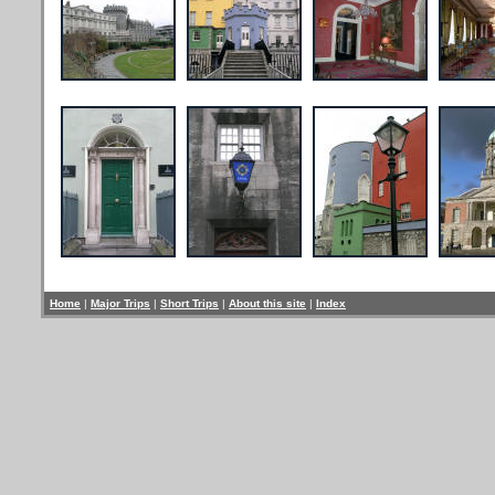
Home
|
Major Trips
|
Short Trips
|
About this site
|
Index