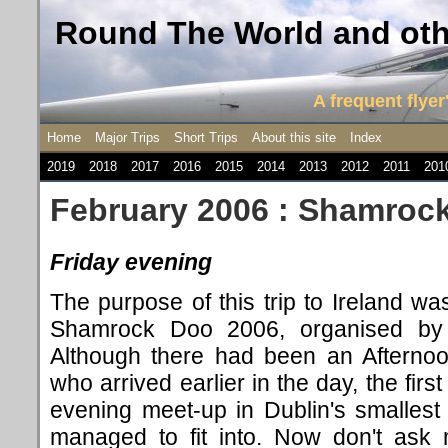
Round The World and othe
A frequent flyer'
Home
Major Trips
Short Trips
About this site
Index
2019
2018
2017
2016
2015
2014
2013
2012
2011
201
February 2006 : Shamrock
Friday evening
The purpose of this trip to Ireland was
Shamrock Doo 2006, organised b
Although there had been an Afternoo
who arrived earlier in the day, the firs
evening meet-up in Dublin's smallest
managed to fit into. Now don't ask 