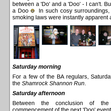
between a 'Do' and a 'Doo' - I can't. Bu
a Doo
In such cosy surroundings, t
smoking laws were instantly apparent
Saturday morning
For a few of the BA regulars, Saturd
the
Shamrock Shannon Run
.
Saturday afternoon
Between the conclusion of t
commencement of the next 'Doo' event