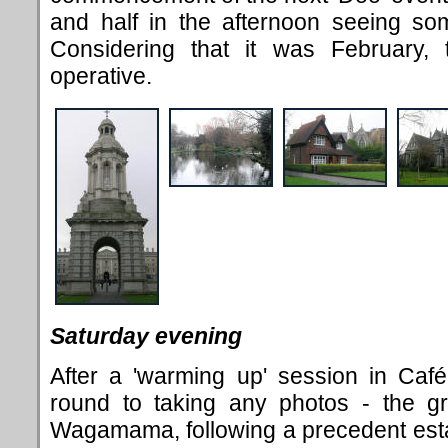
and half in the afternoon seeing som
Considering that it was February
operative.
Saturday evening
After a 'warming up' session in Caf
é
round to taking any photos - the g
Wagamama, following a precedent esta