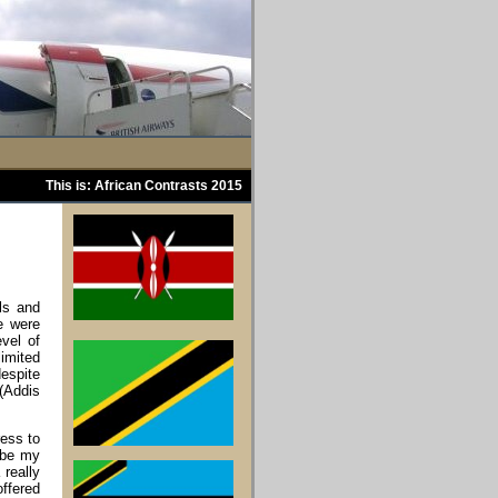
This is: African Contrasts 2015
als and
re were
vel of
imited
despite
 (Addis
ress to
l be my
 really
offered