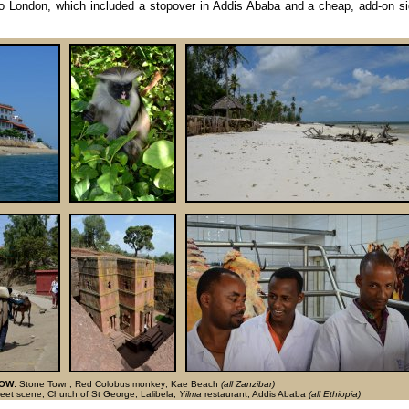
to London, which included a stopover in Addis Ababa and a cheap, add-on si
OW:
Stone Town; Red Colobus monkey; Kae Beach
(all Zanzibar)
reet scene; Church of St George, Lalibela;
Yilma
restaurant, Addis Ababa
(all Ethiopia)