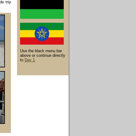
de trip
Use the black menu bar
above or continue directly
to
Day 1