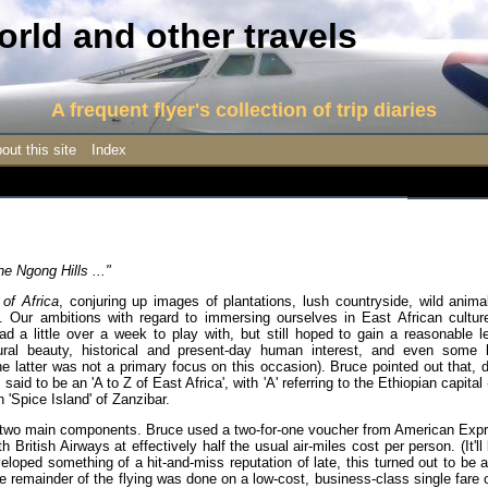
rld and other travels
A frequent flyer's collection of trip diaries
out this site
Index
he Ngong Hills ..."
 of Africa
, conjuring up images of plantations, lush countryside, wild anim
ns. Our ambitions with regard to immersing ourselves in East African cultu
 little over a week to play with, but still hoped to gain a reasonable le
tural beauty, historical and present-day human interest, and even some l
the latter was not a primary focus on this occasion). Bruce pointed out that, 
 said to be an 'A to Z of East Africa', with 'A' referring to the Ethiopian capital
'Spice Island' of Zanzibar.
und two main components. Bruce used a two-for-one voucher from American Exp
th British Airways at effectively half the usual air-miles cost per person. (It'l
loped something of a hit-and-miss reputation of late, this turned out to be a
the remainder of the flying was done on a low-cost, business-class single fare 