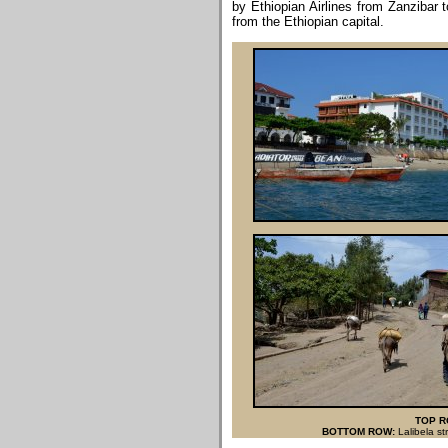
by Ethiopian Airlines from Zanzibar 
from the Ethiopian capital.
TOP R
BOTTOM ROW:
Lalibela st