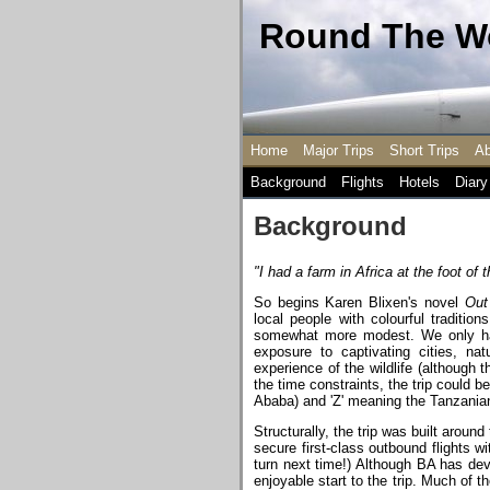
Round The Wo
Home
Major Trips
Short Trips
Ab
Background
Flights
Hotels
Diary
Background
"I had a farm in Africa at the foot of t
So begins Karen Blixen's novel
Out
local people with colourful traditio
somewhat more modest. We only had a
exposure to captivating cities, na
experience of the wildlife (although 
the time constraints, the trip could be
Ababa) and 'Z' meaning the Tanzanian 
Structurally, the trip was built aro
secure first-class outbound flights wi
turn next time!) Although BA has deve
enjoyable start to the trip. Much of 