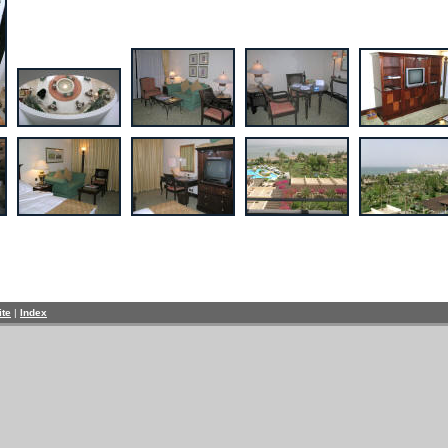
ite
|
Index