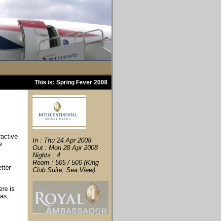
This is: Spring Fever 2008
ractive
In : Thu 24 Apr 2008
e
Out : Mon 28 Apr 2008
Nights : 4
Room : 505 / 506 (King
tter
Club Suite, Sea View)
ere is
was,