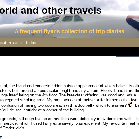
rld and other travels
A frequent flyer's collection of trip diaries
out this site
Index
ental, the bland and concrete-ridden outside appearance of which belies its att
 hotel is built around a spectacular, bright and airy atrium. Floors 4 and 5 are th
ge itself being on the 4th floor. The breakfast offering was good and, while
l-segregated smoking area. My room was an attractive suite formed out of two
 confusion of having two doors each with a doorbell - which to answer?
Be
te 'cul-de-sac' corridor at a corner of the building.
ve grounds, although business travellers were definitely in evidence as well. Th
m service, which I used fairly extensively, was excellent. My favourite meal 
f Trader Vic's.