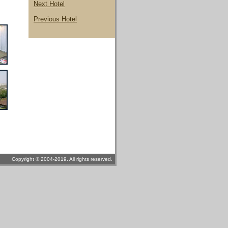
Next Hotel
Previous Hotel
Copyright © 2004-2019. All rights reserved.