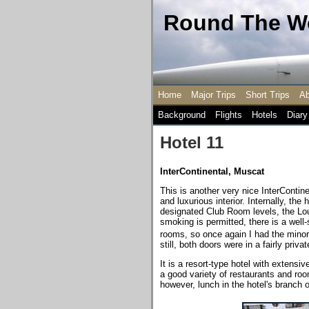
Round The Wo
Home
Major Trips
Short Trips
Ab
Background
Flights
Hotels
Diary
Hotel 11
InterContinental, Muscat
This is another very nice InterContin
and luxurious interior. Internally, the
designated Club Room levels, the Loun
smoking is permitted, there is a wel
rooms, so once again I had the minor
still, both doors were in a fairly priva
It is a resort-type hotel with extensi
a good variety of restaurants and roo
however, lunch in the hotel's branch o