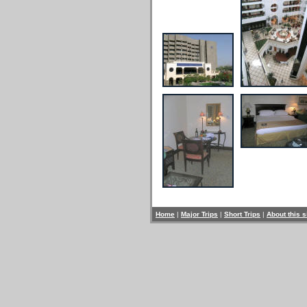
Home
|
Major Trips
|
Short Trips
|
About this s