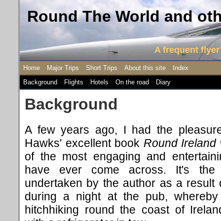
Round The World and othe
A frequent flyer'
Home
Major Trips
Short Trips
About this site
Index
Background
Flights
Hotels
On the road
Diary
Background
A few years ago, I had the pleasur
Hawks' excellent book
Round Ireland 
of the most engaging and entertaini
have ever come across. It's the 
undertaken by the author as a result 
during a night at the pub, whereby
hitchhiking round the coast of Irela