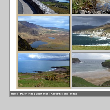
Home
|
Major Trips
|
Short Trips
|
About this site
|
Index