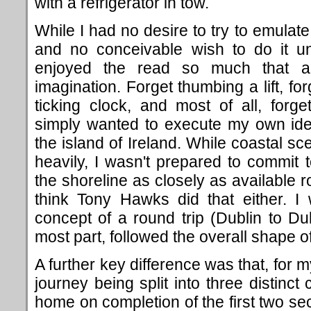
with a refrigerator in tow.
While I had no desire to try to emulate 
and no conceivable wish to do it un
enjoyed the read so much that 
imagination. Forget thumbing a lift, fo
ticking clock, and most of all, forge
simply wanted to execute my own idea
the island of Ireland. While coastal s
heavily, I wasn't prepared to commit t
the shoreline as closely as available r
think Tony Hawks did that either. 
concept of a round trip (Dublin to Dub
most part, followed the overall shape o
A further key difference was that, for
journey being split into three distinct
home on completion of the first two se