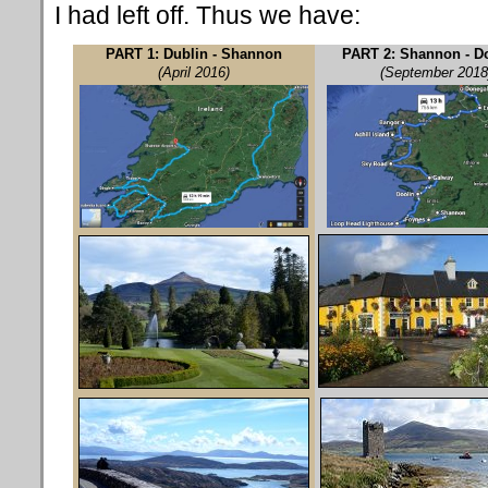
I had left off. Thus we have:
PART 1: Dublin - Shannon
PART 2: Shannon - D
(April 2016)
(September 2018