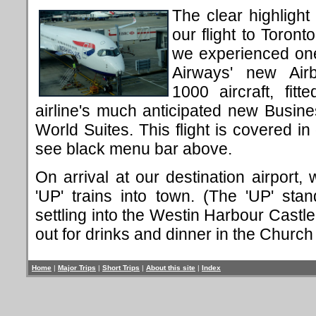
The clear highligh
our flight to Toront
we experienced one
Airways' new Air
1000 aircraft, fitt
airline's much anticipated new Busine
World Suites. This flight is covered in d
see black menu bar above.
On arrival at our destination airport,
'UP' trains into town. (The 'UP' sta
settling into the Westin Harbour Castle
out for drinks and dinner in the Church 
Home
|
Major Trips
|
Short Trips
|
About this site
|
Index