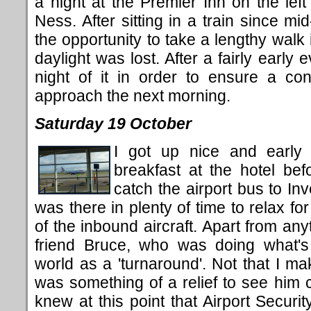
a night at the Premier Inn on the left
Ness. After sitting in a train since m
the opportunity to take a lengthy walk 
daylight was lost. After a fairly early
night of it in order to ensure a con
approach the next morning.
Saturday 19 October
I got up nice and early
breakfast at the hotel bef
catch the airport bus to In
was there in plenty of time to relax for
of the inbound aircraft. Apart from any
friend Bruce, who was doing what's 
world as a 'turnaround'. Not that I mak
was something of a relief to see him
knew at this point that Airport Securi