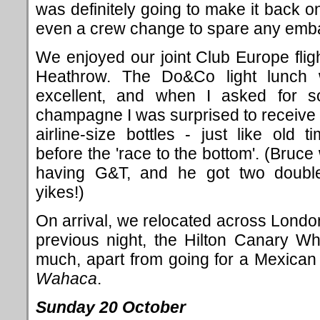
was definitely going to make it back on
even a crew change to spare any emb
We enjoyed our joint Club Europe fligh
Heathrow. The Do&Co light lunch
excellent, and when I asked for 
champagne I was surprised to receive
airline-size bottles - just like old ti
before the 'race to the bottom'. (Bruce
having G&T, and he got two doubl
yikes!)
On arrival, we relocated across London
previous night, the Hilton Canary Wh
much, apart from going for a Mexican
Wahaca
.
Sunday 20 October