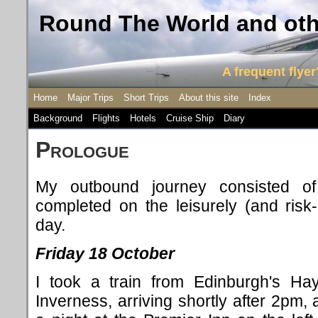
Round The World and othe
A frequent flyer'
Home
Major Trips
Short Trips
About this site
Index
Background
Flights
Hotels
Cruise Ship
Diary
P
rologue
My outbound journey consisted of
completed on the leisurely (and risk
day.
Friday 18 October
I took a train from Edinburgh's Hay
Inverness, arriving shortly after 2pm,