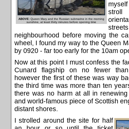
myself
strol
orient
ABOVE:
Queen Mary and the Russian submarine in the morning
sunshine, at least thirty minutes before opening time
stre
neighbourhood before moving the car
wheel, I found my way to the Queen M
by 0920 - far too early for the 10am op
Now at this point I must confess the fac
Cunard flagship on no fewer th
however the first of these was way b
the third time was more than ten year
there was no harm at all in renewing
and world-famous piece of Scottish engi
distant shores.
I strolled around the site for half
an hour or so until the ticket