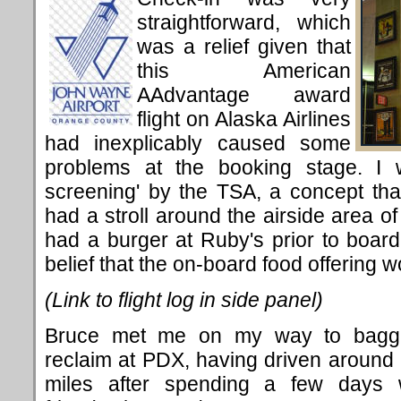
straightforward, which
was a relief given that
this American
AAdvantage award
flight on Alaska Airlines
had inexplicably caused some
problems at the booking stage. I w
screening' by the TSA, a concept that
had a stroll around the airside area of 
had a burger at Ruby's prior to boardi
belief that the on-board food offering wo
(Link to flight log in side panel)
Bruce met me on my way to bagg
reclaim at PDX, having driven around
miles after spending a few days 