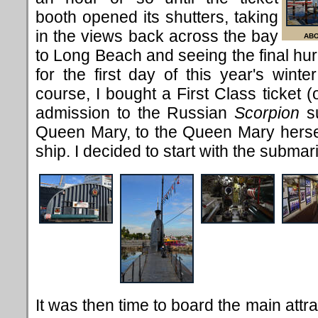
booth opened its shutters, taking
in the views back across the bay
ABO
to Long Beach and seeing the final hu
for the first day of this year's winte
course, I bought a First Class ticket 
admission to the Russian
Scorpion
su
Queen Mary, to the Queen Mary hersel
ship. I decided to start with the submar
It was then time to board the main attr