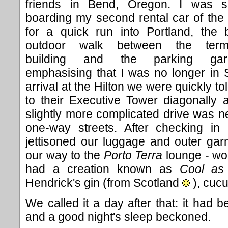
friends in Bend, Oregon. I was 
boarding my second rental car of the
for a quick run into Portland, the b
outdoor walk between the termi
building and the parking gar
emphasising that I was no longer in S
arrival at the Hilton we were quickly 
to their Executive Tower diagonally 
slightly more complicated drive was n
one-way streets. After checking in
jettisoned our luggage and outer ga
our way to the
Porto Terra
lounge - wor
had a creation known as
Cool as
Hendrick's gin (from Scotland
), cucu
We called it a day after that: it had 
and a good night's sleep beckoned.