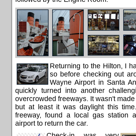
Returning to the Hilton, I h
so before checking out ar
Wayne Airport in Santa An
quickly turned into another challen
overcrowded freeways. It wasn't made
but at least it was daylight this tim
freeway, found a local gas station 
airport to return the car.
Check-in was very