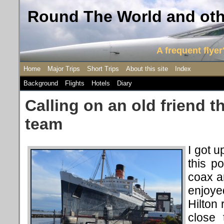
Round The World and othe
A frequent flyer'
Home
Major Trips
Short Trips
About this site
Index
Background
Flights
Hotels
Diary
Calling on an old friend t
team
I got u
this po
coax a
enjoyed
Hilton
close 