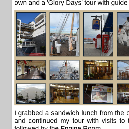
own and a 'Glory Days' tour with guid
I grabbed a sandwich lunch from the 
and continued my tour with visits to
followed by the Engine Room.