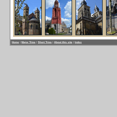
Home
|
Major Trips
|
Short Trips
|
About this site
|
Index