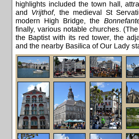
highlights included the town hall, at
and
Vrijthof
, the medieval St Servati
modern High Bridge, the
Bonnefant
finally, various notable churches. (Th
the Baptist with its red tower, the adj
and the nearby Basilica of Our Lady stan