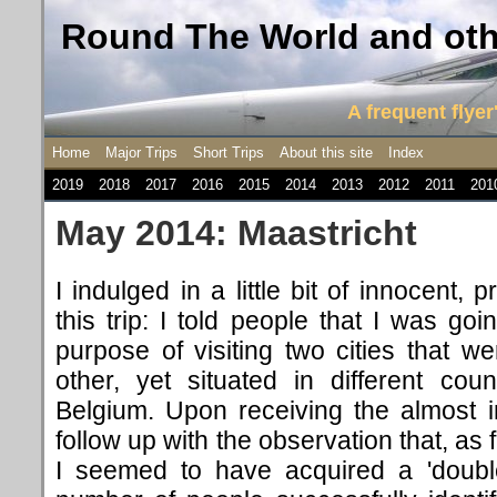
Round The World and othe
A frequent flyer'
Home
Major Trips
Short Trips
About this site
Index
2019
2018
2017
2016
2015
2014
2013
2012
2011
201
May 2014: Maastricht
I indulged in a little bit of innocent
this trip: I told people that I was goi
purpose of visiting two cities that 
other, yet situated in different cou
Belgium. Upon receiving the almost i
follow up with the observation that, as 
I seemed to have acquired a 'double-