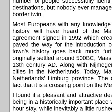
number of people successfully identi
destinations, but nobody ever manage
border twin.
Most Europeans with any knowledge o
history will have heard of the Maas
agreement signed in 1992 which cre
paved the way for the introduction o
town's history goes back much furt
originally settled around 500BC, Maastr
13th century AD. Along with Nijmegen
cities in the Netherlands. Today, Maa
Netherlands' Limburg province. The 
fact that it is a crossing point on the 
I found it a pleasant and attractive de
being in a historically important place
hour stay, while inevitably a little rushed