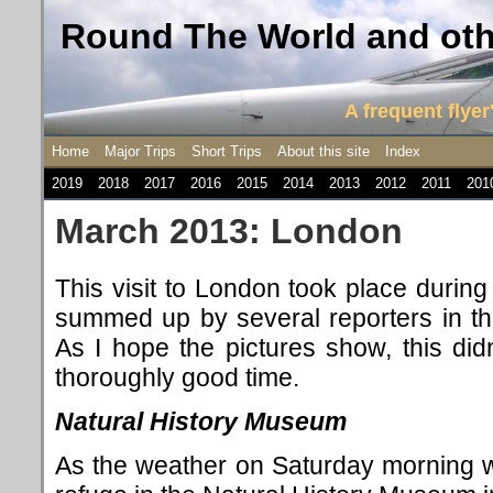
Round The World and othe
A frequent flyer'
Home
Major Trips
Short Trips
About this site
Index
2019
2018
2017
2016
2015
2014
2013
2012
2011
201
March 2013: London
This visit to London took place during
summed up by several reporters in th
As I hope the pictures show, this di
thoroughly good time.
Natural History Museum
As the weather on Saturday morning wa