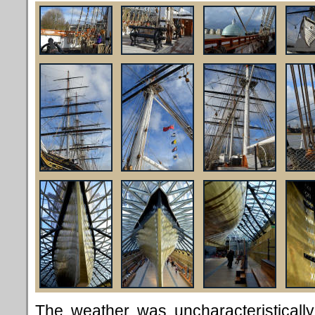
The weather was uncharacteristicall