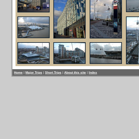
Home
|
Major Trips
|
Short Trips
|
About this site
|
Index