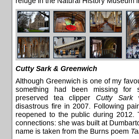
refuge in the Natural History Museum 
Cutty Sark & Greenwich
Although Greenwich is one of my favour
something had been missing for 
preserved tea clipper
Cutty Sark
w
disastrous fire in 2007. Following pai
reopened to the public during 2012. 
connections: she was built at Dumbart
name is taken from the Burns poem
Ta