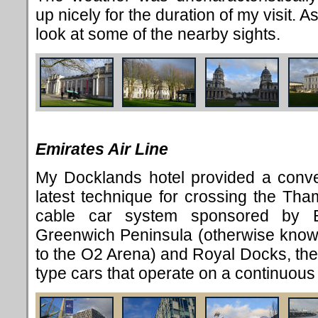
up nicely for the duration of my visit. As
look at some of the nearby sights.
Emirates Air Line
My Docklands hotel provided a conven
latest technique for crossing the Th
cable car system sponsored by E
Greenwich Peninsula (otherwise kno
to the O2 Arena) and Royal Docks, the
type cars that operate on a continuous 