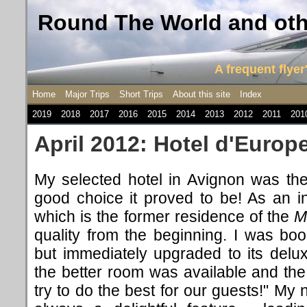
Round The World and othe
A frequent flyer'
Home
Major Trips
Short Trips
About this site
Index
2019
2018
2017
2016
2015
2014
2013
2012
2011
201
April 2012: Hotel d'Europ
My selected hotel in Avignon was th
good choice it proved to be! As an i
which is the former residence of the
M
quality from the beginning. I was bo
but immediately upgraded to its del
the better room was available and the
try to do the best for our guests!" My