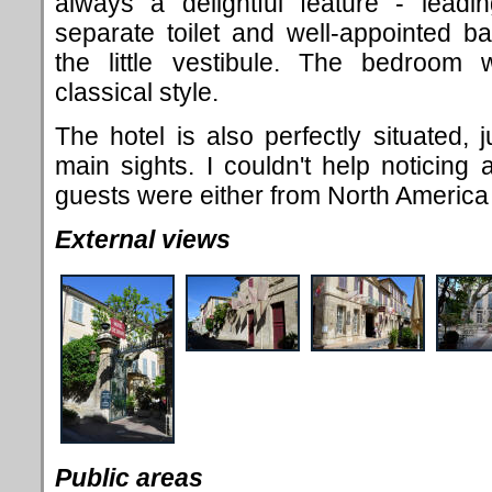
always a delightful feature - lead
separate toilet and well-appointed 
the little vestibule. The bedroom w
classical style.
The hotel is also perfectly situated, j
main sights. I couldn't help noticing a
guests were either from North America 
External views
Public areas