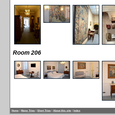
Room 206
Home
|
Major Trips
|
Short Trips
|
About this site
|
Index