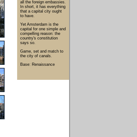
all the foreign embassies.
In short, it has everything
that a capital city ought
to have.
Yet Amsterdam is the
capital for one simple and
compelling reason: the
country's constitution
says so.
Game, set and match to
the city of canals.
Base: Renaissance