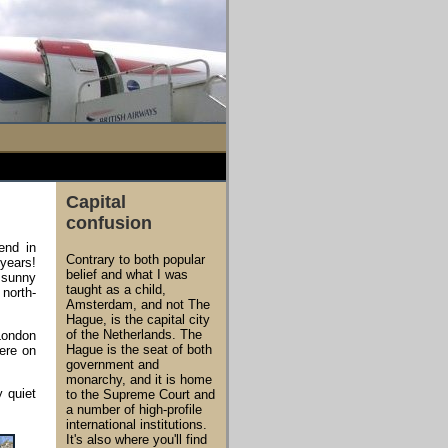
Capital
confusion
end in
Contrary to both popular
 years!
belief and what I was
s sunny
taught as a child,
north-
Amsterdam, and not The
Hague, is the capital city
of the Netherlands. The
London
Hague is the seat of both
were on
government and
monarchy, and it is home
y quiet
to the Supreme Court and
a number of high-profile
international institutions.
It's also where you'll find