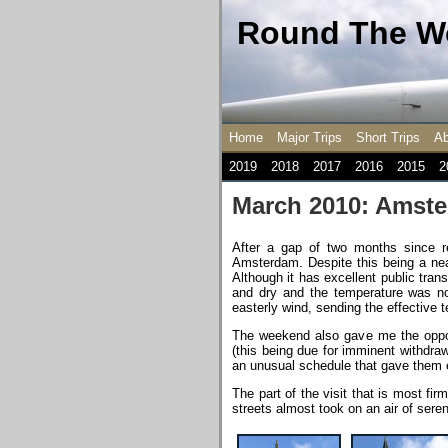
Round The Wo
Home
Major Trips
Short Trips
Ab
2019
2018
2017
2016
2015
2
March 2010: Amst
After a gap of two months since r
Amsterdam. Despite this being a near
Although it has excellent public tra
and dry and the temperature was nom
easterly wind, sending the effective 
The weekend also gave me the oppor
(this being due for imminent withdra
an unusual schedule that gave them ev
The part of the visit that is most f
streets almost took on an air of seren