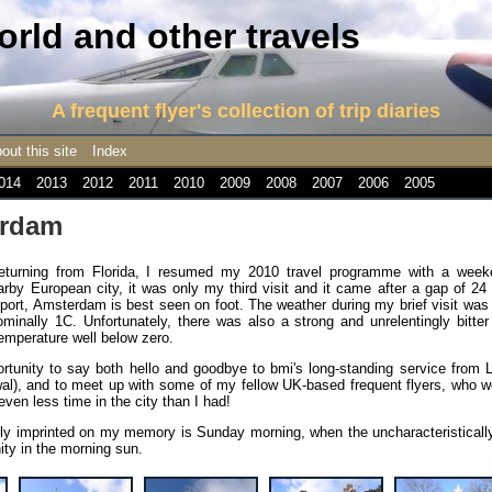
rld and other travels
A frequent flyer's collection of trip diaries
out this site
Index
014
2013
2012
2011
2010
2009
2008
2007
2006
2005
erdam
eturning from Florida, I resumed my 2010 travel programme with a week
by European city, it was only my third visit and it came after a gap of 24
nsport, Amsterdam is best seen on foot. The weather during my brief visit wa
inally 1C. Unfortunately, there was also a strong and unrelentingly bitter 
temperature well below zero.
tunity to say both hello and goodbye to bmi's long-standing service from 
wal), and to meet up with some of my fellow UK-based frequent flyers, who 
en less time in the city than I had!
irmly imprinted on my memory is Sunday morning, when the uncharacteristicall
ity in the morning sun.