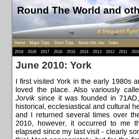
Round The World and othe
A frequent flyer'
Home
Major Trips
Short Trips
About this site
Index
2019
2018
2017
2016
2015
2014
2013
2012
2011
201
June 2010: York
I first visited York in the early 1980s
loved the place. Also variously cal
Jorvik
since it was founded in 71AD, 
historical, ecclesiastical and cultural he
and I returned several times over the
2010, however, it occurred to me t
elapsed since my last visit - clearly 