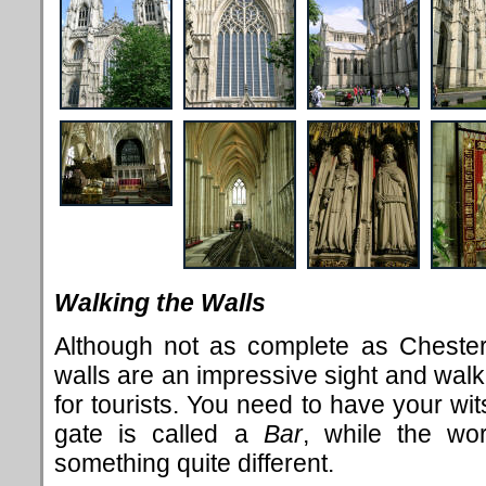
Walking the Walls
Although not as complete as Chester'
walls are an impressive sight and walk
for tourists. You need to have your wit
gate is called a
Bar
, while the w
something quite different.