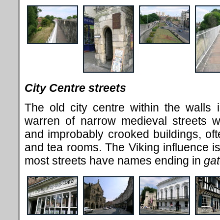
City Centre streets
The old city centre within the walls is
warren of narrow medieval streets w
and improbably crooked buildings, ofte
and tea rooms. The Viking influence is
most streets have names ending in
ga