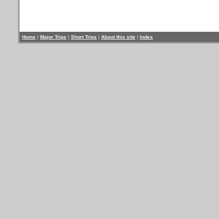
Home
|
Major Trips
|
Short Trips
|
About this site
|
Index