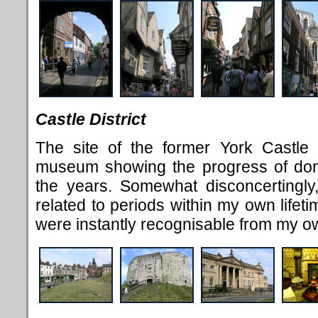
Castle District
The site of the former York Castle 
museum showing the progress of dome
the years. Somewhat disconcertingly
related to periods within my own lifeti
were instantly recognisable from my o