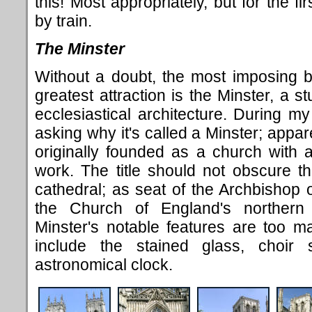
this! Most appropriately, but for the fi
by train.
The Minster
Without a doubt, the most imposing bu
greatest attraction is the Minster, a 
ecclesiastical architecture. During my
asking why it's called a Minster; appar
originally founded as a church with 
work. The title should not obscure the
cathedral; as seat of the Archbishop of
the Church of England's northern p
Minster's notable features are too man
include the stained glass, choir
astronomical clock.