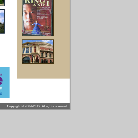
Copyright © 2004-2019. All rights reserved.