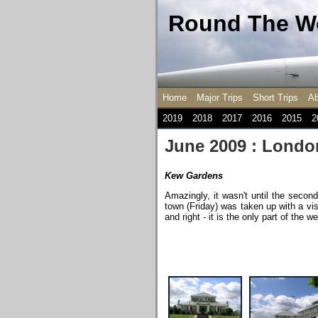
Round The Wo
Home
Major Trips
Short Trips
Ab
2019
2018
2017
2016
2015
2
June 2009 : Londo
Kew Gardens
Amazingly, it wasn't until the second
town (Friday) was taken up with a vis
and right - it is the only part of the