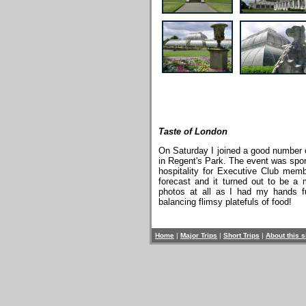
Taste of London
On Saturday I joined a good number o
in Regent's Park. The event was spon
hospitality for Executive Club mem
forecast and it turned out to be a 
photos at all as I had my hands f
balancing flimsy platefuls of food!
Home
|
Major Trips
|
Short Trips
|
About this s