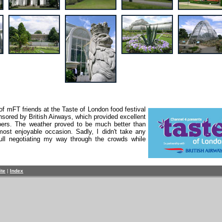
f mFT friends at the Taste of London food festival
sored by British Airways, which provided excellent
bers. The weather proved to be much better than
most enjoyable occasion. Sadly, I didn't take any
ull negotiating my way through the crowds while
ite
|
Index