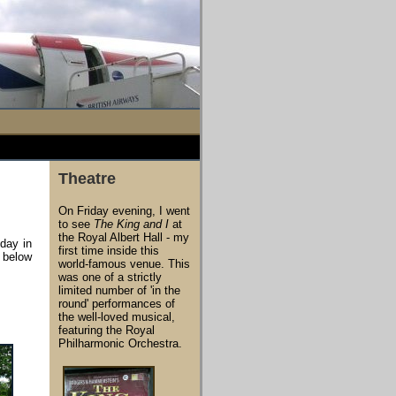
Theatre
On Friday evening, I went
to see
The King and I
at
the Royal Albert Hall - my
 day in
first time inside this
e below
world-famous venue. This
was one of a strictly
limited number of 'in the
round' performances of
the well-loved musical,
featuring the Royal
Philharmonic Orchestra.