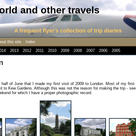
rld and other travels
A frequent flyer's collection of trip diaries
out this site
Index
014
2013
2012
2011
2010
2009
2008
2007
2006
2005
n
 half of June that I made my first visit of 2009 to London. Most of my first
it to Kew Gardens. Although this was not the reason for making the trip - se
 weekend for which I have a proper photographic record.