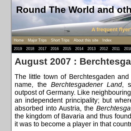
Round The World and othe
A frequent flyer'
Home
Major Trips
Short Trips
About this site
Index
2019
2018
2017
2016
2015
2014
2013
2012
2011
201
August 2007 : Berchtesg
The little town of Berchtesgaden and 
name, the
Berchtesgadener Land
, 
outpost of Germany. Like neighbourin
an independent principality; but whe
absorbed into Austria, the
Berchtesga
the kingdom of Bavaria and thus foun
it was to become a player in that count