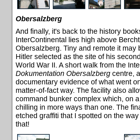
Obersalzberg
And finally, it's back to the history boo
InterContinental lies high above Bercht
Obersalzberg. Tiny and remote it may b
Hitler selected as the site of his sec
World War II. A short walk from the Inte
Dokumentation
Obersalzberg
centre, a
documentary evidence of what went on 
matter-of-fact way. The facility also all
command bunker complex which, on a
chilling in more ways than one. The fin
etched graffiti that I spotted on the way
that!