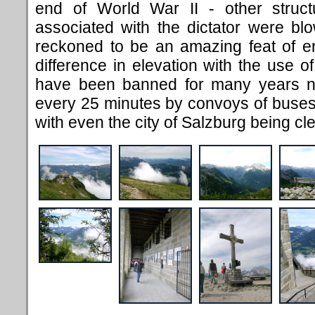
end of World War II - other struct
associated with the dictator were blow
reckoned to be an amazing feat of e
difference in elevation with the use o
have been banned for many years n
every 25 minutes by convoys of buses
with even the city of Salzburg being clea