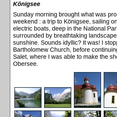
Königsee
Sunday morning brought what was proba
weekend : a trip to K
önigsee, sailing on
electric boats, deep in the National Pa
surrounded by breathtaking landscapes
sunshine. Sounds idyllic? It was! I sto
Bartholomew Church, before continuing 
Salet, where I was able to make the sho
Obersee.