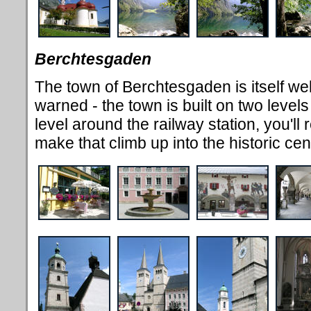
Berchtesgaden
The town of Berchtesgaden is itself wel
warned - the town is built on two levels 
level around the railway station, you'll 
make that climb up into the historic cen