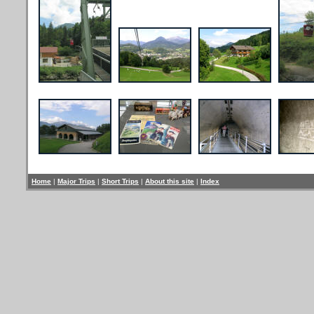
Home
|
Major Trips
|
Short Trips
|
About this site
|
Index