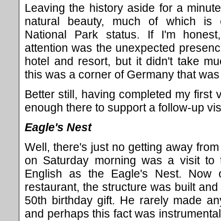
Leaving the history aside for a minute,
natural beauty, much of which is c
National Park status. If I'm honest,
attention was the unexpected presence
hotel and resort, but it didn't take m
this was a corner of Germany that was w
Better still, having completed my first v
enough there to support a follow-up vis
Eagle's Nest
Well, there's just no getting away from 
on Saturday morning was a visit to
English as the Eagle's Nest. Now 
restaurant, the structure was built and
50th birthday gift. He rarely made a
and perhaps this fact was instrumental 