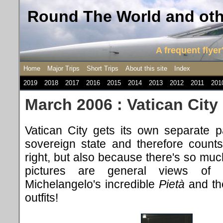
Round The World and othe
A frequent flyer'
Home
Major Trips
Short Trips
About this site
Index
2019
2018
2017
2016
2015
2014
2013
2012
2011
201
March 2006 : Vatican City
Vatican City gets
its own separate pa
sovereign state and therefore counts
right, but also because there's so much
pictures are general views of S
Michelangelo's incredible
Pietà
and th
outfits!