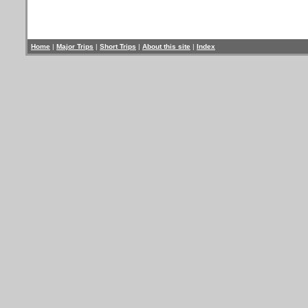
Home
|
Major Trips
|
Short Trips
|
About this site
|
Index