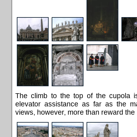
The climb to the top of the cupola 
elevator assistance as far as the ma
views, however, more than reward the 