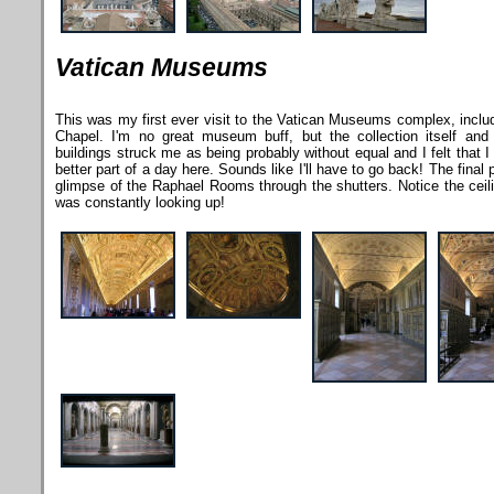
Vatican Museums
This was my first ever visit to the Vatican Museums complex, includ
Chapel. I'm no great museum buff, but the collection itself and
buildings struck me as being probably without equal and I felt that 
better part of a day here. Sounds like I'll have to go back! The final 
glimpse of the Raphael Rooms through the shutters. Notice the ceilin
was constantly looking up!