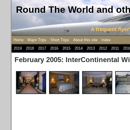
Round The World and othe
A frequent flyer'
Home
Major Trips
Short Trips
About this site
Index
2019
2018
2017
2016
2015
2014
2013
2012
2011
201
February 2005: InterContinental W