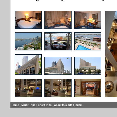
Home
|
Major Trips
|
Short Trips
|
About this site
|
Index