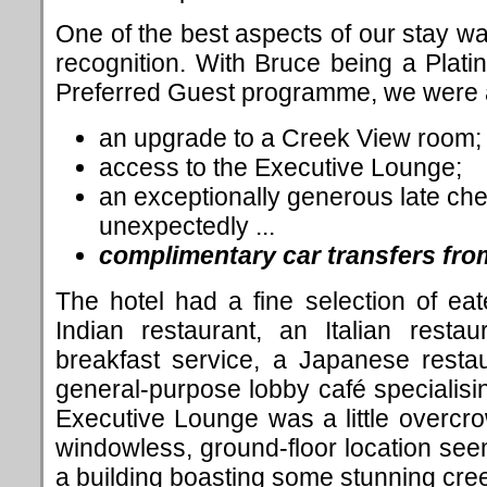
One of the best aspects of our stay was
recognition. With Bruce being a Pla
Preferred Guest programme, we were a
an upgrade to a Creek View room;
access to the Executive Lounge;
an exceptionally generous late che
unexpectedly ...
complimentary car transfers from
The hotel had a fine selection of ea
Indian restaurant, an Italian resta
breakfast service, a Japanese resta
general-purpose lobby café specialisi
Executive Lounge was a little overcr
windowless, ground-floor location se
a building boasting some stunning cre