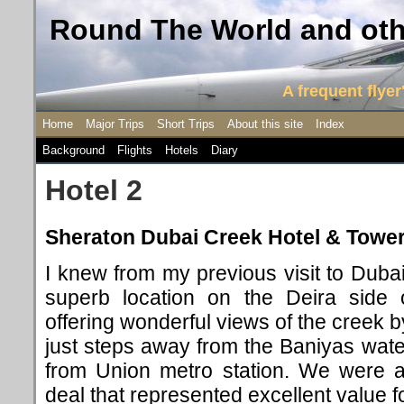
Round The World and othe
A frequent flyer'
Home
Major Trips
Short Trips
About this site
Index
Background
Flights
Hotels
Diary
Hotel 2
Sheraton Dubai Creek Hotel & Tower
I knew from my previous visit to Dubai
superb location on the Deira side 
offering wonderful views of the creek b
just steps away from the Baniyas wate
from Union metro station. We were a
deal that represented excellent value 