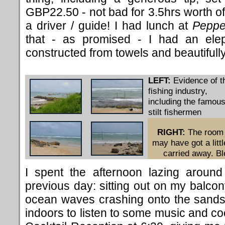
GBP22.50 - not bad for 3.5hrs worth of
a driver / guide! I had lunch at
Peppe
that - as promised - I had an elep
constructed from towels and beautifull
LEFT:
Evidence of t
fishing industry,
including the famou
stilt fishermen
RIGHT:
The room
may have got a littl
carried away. Bl
I spent the afternoon lazing around
previous day: sitting out on my balcon
ocean waves crashing onto the sands,
indoors to listen to some music and co