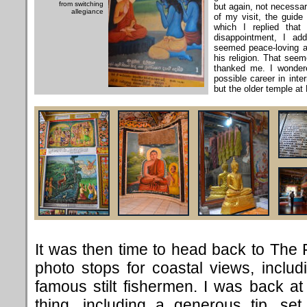
from switching
but again, not necessar
allegiance
of my visit, the guide
which I replied that 
disappointment, I ad
seemed peace-loving an
his religion. That see
thanked me. I wonder
possible career in inte
but the older temple at
It was then time to head back to The F
photo stops for coastal views, inclu
famous stilt fishermen. I was back 
thing, including a generous tip, se