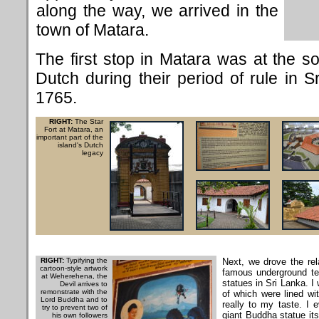
along the way, we arrived in the
town of Matara.
The first stop in Matara was at the so-
Dutch during their period of rule in S
1765.
RIGHT:
The Star
Fort at Matara, an
important part of the
island's Dutch
legacy
RIGHT:
Typifying the
Next, we drove the rel
cartoon-style artwork
famous underground te
at Weherehena, the
statues in Sri Lanka. I
Devil arrives to
remonstrate with the
of which were lined wit
Lord Buddha and to
really to my taste. I e
try to prevent two of
giant Buddha statue its
his own followers