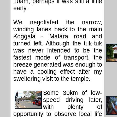
10am, perhaps it was still a little
early.
We negotiated the narrow,
winding lanes back to the main
Koggala - Matara road and
turned left. Although the tuk-tuk
was never intended to be the
fastest mode of transport, the
breeze generated was enough to
have a cooling effect after my
sweltering visit to the temple.
Some 30km of low-
speed driving later,
with plenty of
opportunity to observe local life