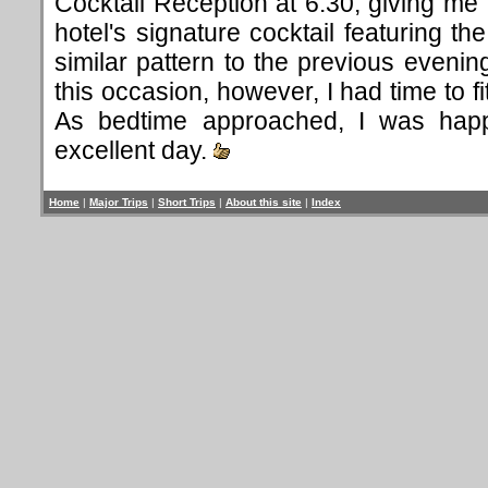
Cocktail Reception at 6:30, giving me 
hotel's signature cocktail featuring the
similar pattern to the previous evenin
this occasion, however, I had time to f
As bedtime approached, I was hap
excellent day.
Home
|
Major Trips
|
Short Trips
|
About this site
|
Index