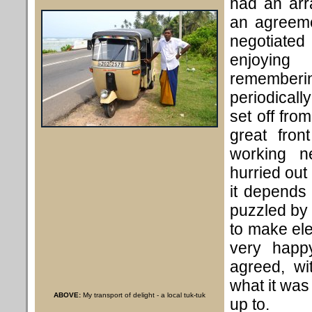
had an arr
an agreeme
negotiated
enjoyin
remembe
periodicall
set off fro
great fro
working n
hurried out 
it depends
puzzled by 
to make ele
very happ
agreed, wi
what it was 
ABOVE:
My transport of delight - a local tuk-tuk
up to.