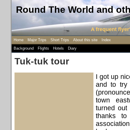
Round The World and othe
A frequent flyer'
Home
Major Trips
Short Trips
About this site
Index
Background
Flights
Hotels
Diary
Tuk-tuk tour
I got up ni
and to try
(pronounce
town east
turned out
thanks to
association