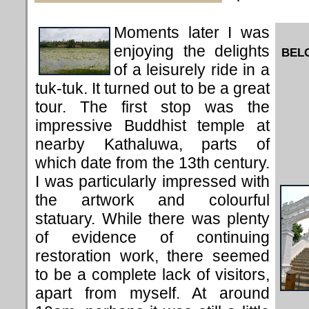
Moments later I was
enjoying the delights
BEL
of a leisurely ride in a
tuk-tuk. It turned out to be a great
tour. The first stop was the
impressive Buddhist temple at
nearby Kathaluwa, parts of
which date from the 13th century.
I was particularly impressed with
the artwork and colourful
statuary. While there was plenty
of evidence of continuing
restoration work, there seemed
to be a complete lack of visitors,
apart from myself. At around