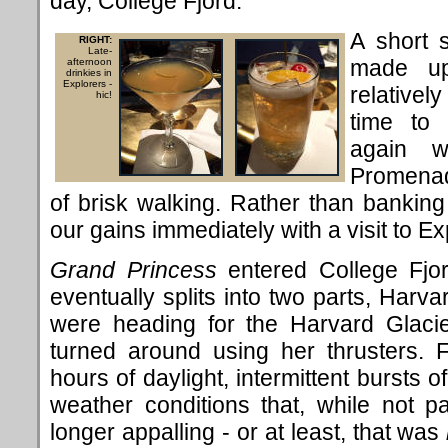
day, College Fjord.
A short 
RIGHT:
Late-
made up
afternoon
drinkies in
Explorers -
relativel
hic!
time to 
again w
Promenad
of brisk walking. Rather than banking
our gains immediately with a visit to Ex
Grand Princess
entered College Fjor
eventually splits into two parts, Har
were heading for the Harvard Glaci
turned around using her thrusters. 
hours of daylight, intermittent bursts 
weather conditions that, while not par
longer appalling - or at least, that was