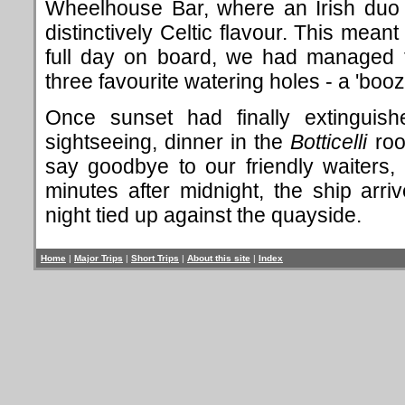
Wheelhouse Bar, where an Irish duo 
distinctively Celtic flavour. This meant
full day on board, we had managed 
three favourite watering holes - a 'boo
Once sunset had finally extinguishe
sightseeing, dinner in the
Botticelli
roo
say goodbye to our friendly waiters
minutes after midnight, the ship arri
night tied up against the quayside.
Home
|
Major Trips
|
Short Trips
|
About this site
|
Index