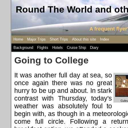
Round The World and othe
A frequent flyer'
Home
Major Trips
Short Trips
About this site
Index
Background
Flights
Hotels
Cruise Ship
Diary
Going to College
It was another full day at sea, so
once again there was no great
hurry to be up and about. In stark
contrast with Thursday, today's
Culin
weather was absolutely foul to
begin with, as though in a meteorolog
come full circle. Following a retur