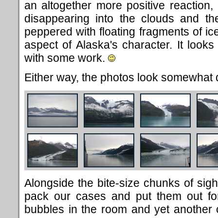
an altogether more positive reaction, 
disappearing into the clouds and th
peppered with floating fragments of ic
aspect of Alaska's character. It looks
with some work.
Either way, the photos look somewhat d
Alongside the bite-size chunks of si
pack our cases and put them out for
bubbles in the room and yet another c