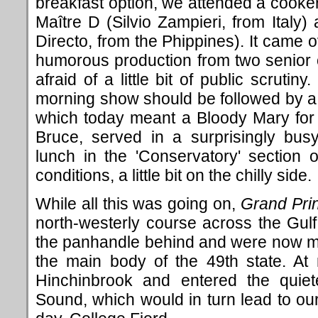
breakfast option, we attended a cooke
Maître D (Silvio Zampieri, from Italy)
Directo, from the Phippines). It came o
humorous production from two senior o
afraid of a little bit of public scrutin
morning show should be followed by a c
which today meant a Bloody Mary for
Bruce, served in a surprisingly bu
lunch in the 'Conservatory' section 
conditions, a little bit on the chilly side.
While all this was going on,
Grand Pri
north-westerly course across the Gulf 
the panhandle behind and were now m
the main body of the 49th state. A
Hinchinbrook and entered the quiet
Sound, which would in turn lead to our