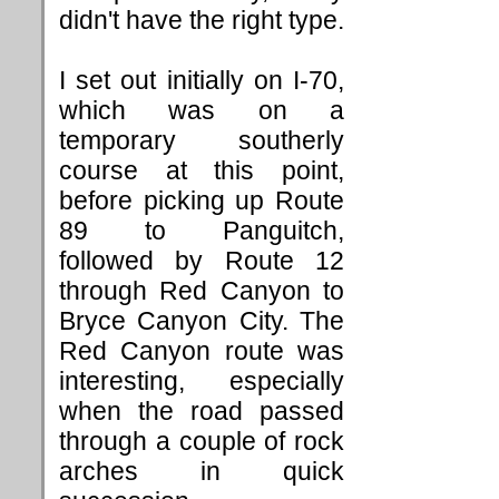
didn't have the right type.
I set out initially on I-70,
which was on a
temporary southerly
course at this point,
before picking up Route
89 to Panguitch,
followed by Route 12
through Red Canyon to
Bryce Canyon City. The
Red Canyon route was
interesting, especially
when the road passed
through a couple of rock
arches in quick