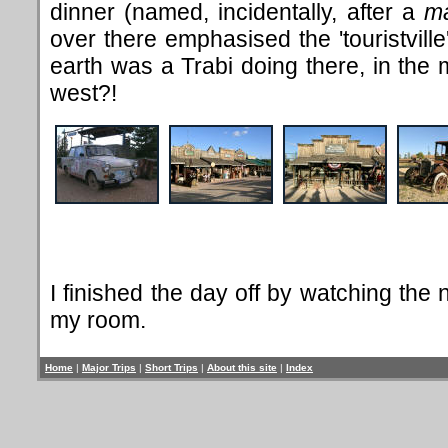
dinner (named, incidentally, after a
m
over there emphasised the 'touristvill
earth was a Trabi doing there, in the 
west?!
I finished the day off by watching th
my room.
Home
|
Major Trips
|
Short Trips
|
About this site
|
Index