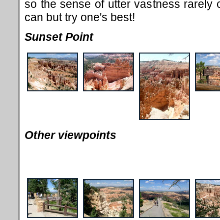
so the sense of utter vastness rarel
can but try one's best!
Sunset Point
Other viewpoints