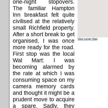
one-night stopovers.
The familiar Hampton
Inn breakfast felt quite
civilised at the relatively
small Richfield property.
After a short break to get
View Larger Map
organised, I was once
more ready for the road.
First stop was the local
Wal Mart: I was
becoming alarmed by
the rate at which I was
consuming space on my
camera memory cards
and thought it might be a
prudent move to acquire
a spare. Sadly, they