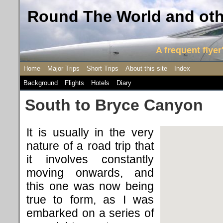
Round The World and othe
A frequent flyer'
Home
Major Trips
Short Trips
About this site
Index
Background
Flights
Hotels
Diary
South to Bryce Canyon
It is usually in the very
nature of a road trip that
it involves constantly
moving onwards, and
this one was now being
true to form, as I was
embarked on a series of