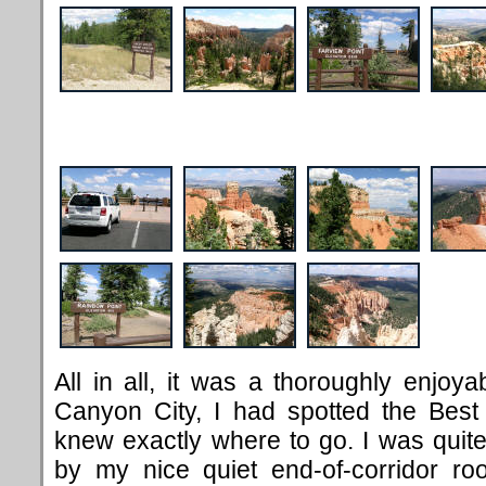
All in all, it was a thoroughly enjoy
Canyon City, I had spotted the Best
knew exactly where to go. I was quit
by my nice quiet end-of-corridor ro