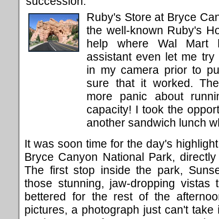
succession.
Ruby's Store at Bryce Cany
the well-known Ruby's Ho
help where Wal Mart h
assistant even let me try 
in my camera prior to p
sure that it worked. Th
more panic about runni
capacity! I took the oppor
another sandwich lunch wh
It was soon time for the day's highligh
Bryce Canyon National Park, directly
The first stop inside the park, Suns
those stunning, jaw-dropping vistas 
bettered for the rest of the afterno
pictures, a photograph just can't take 