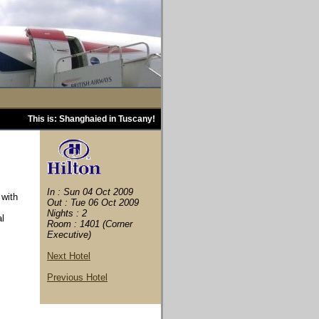
This is: Shanghaied in Tuscany!
In : Sun 04 Oct 2009
 with
Out : Tue 06 Oct 2009
Nights : 2
al
Room : 1401 (Corner
Executive)
Next Hotel
Previous Hotel