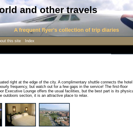
rld and other travels
A frequent flyer's collection of trip diaries
out this site
Index
ituated right at the edge of the city. A complimentary shuttle connects the hotel
ourly frequency, but watch out for a few gaps in the service! The first-floor
or Executive Lounge offers the usual facilities, but the best part is its physic
 outdoors section, it is an attractive place to relax.