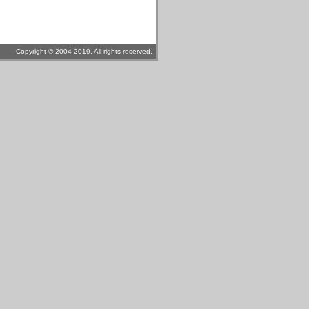
Copyright © 2004-2019. All rights reserved.