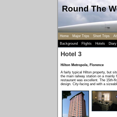
Round The Wo
Home
Major Trips
Short Trips
Ab
Background
Flights
Hotels
Diary
Hotel 3
Hilton Metropole
,
Florence
A fairly typical Hilton property, but s
the main railway station on a mainly h
restaurant was excellent. The 15th-flo
design. City-facing and with a sizeable