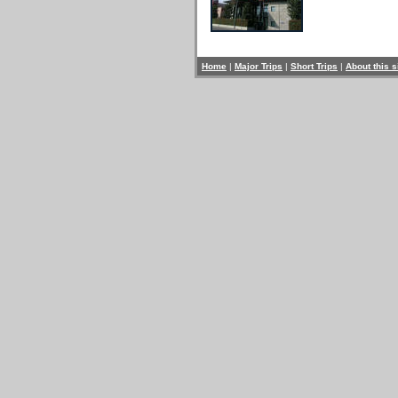
Home
|
Major Trips
|
Short Trips
|
About this s