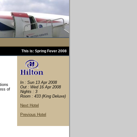
This is: Spring Fever 2008
In : Sun 13 Apr 2008
tions
Out : Wed 16 Apr 2008
ess of
Nights : 3
Room : 433 (King Deluxe)
Next Hotel
Previous Hotel