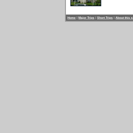
Home
|
Major Trips
|
Short Trips
|
About this s