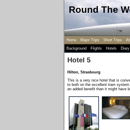
Round The Wo
Home
Major Trips
Short Trips
Ab
Background
Flights
Hotels
Diary
Hotel 5
Hilton, Strasbourg
This is a very nice hotel that is conv
to both on the excellent tram system
an added benefit than it might have 