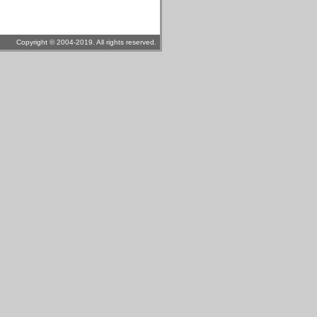
Copyright © 2004-2019. All rights reserved.