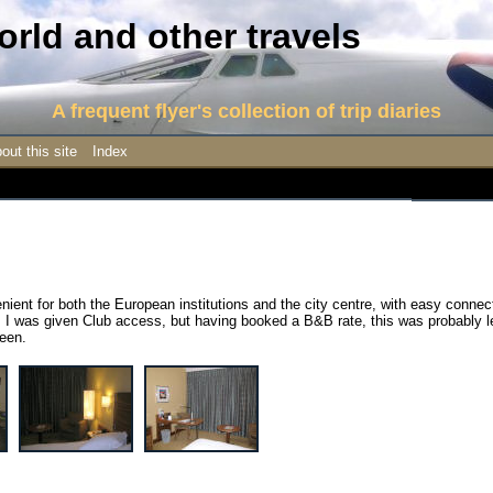
rld and other travels
A frequent flyer's collection of trip diaries
out this site
Index
enient for both the European institutions and the city centre, with easy connec
. I was given Club access, but having booked a B&B rate, this was probably l
been.