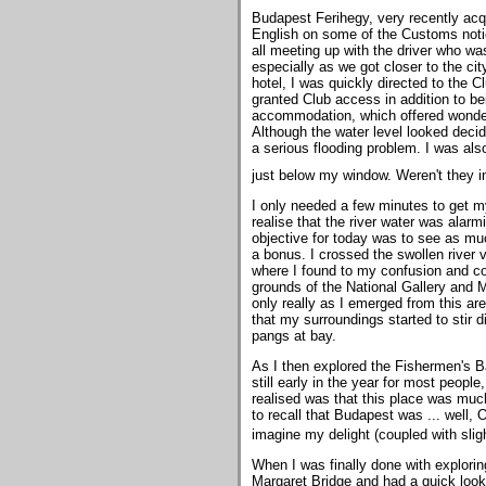
Budapest Ferihegy, very recently acqu
English on some of the Customs notic
all meeting up with the driver who was
especially as we got closer to the cit
hotel, I was quickly directed to the 
granted Club access in addition to be
accommodation, which offered wonderf
Although the water level looked decide
a serious flooding problem. I was als
just below my window. Weren't they 
I only needed a few minutes to get my
realise that the river water was alarm
objective for today was to see as muc
a bonus. I crossed the swollen river v
where I found to my confusion and cons
grounds of the National Gallery and 
only really as I emerged from this a
that my surroundings started to stir 
pangs at bay.
As I then explored the Fishermen's Ba
still early in the year for most peopl
realised was that this place was muc
to recall that Budapest was ... well, 
imagine my delight (coupled with sl
When I was finally done with explorin
Margaret Bridge and had a quick look 