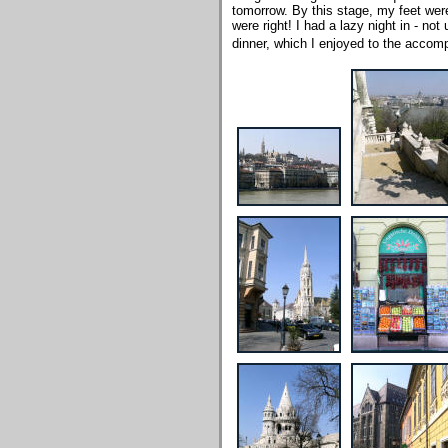
tomorrow. By this stage, my feet were
were right! I had a lazy night in - no
dinner, which I enjoyed to the accom