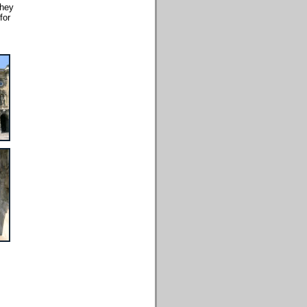
they
for