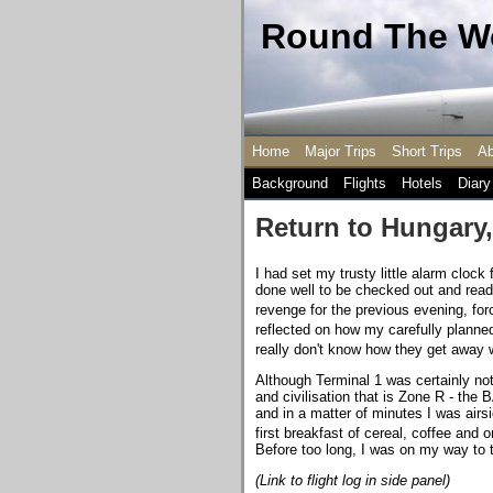
Round The Wo
Home
Major Trips
Short Trips
Ab
Background
Flights
Hotels
Diary
Return to Hungary,
I had set my trusty little alarm clock 
done well to be checked out and read
revenge for the previous evening, fo
reflected on how my carefully plann
really don't know how they get away w
Although Terminal 1 was certainly not 
and civilisation that is Zone R - the
and in a matter of minutes I was airs
first breakfast of cereal, coffee and 
Before too long, I was on my way to th
(Link to flight log in side panel)