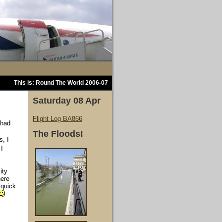
This is: Round The World 2006-07
Saturday 08 Apr
Flight Log BA866
 had
The Floods!
s, I
I
ity
here
 quick