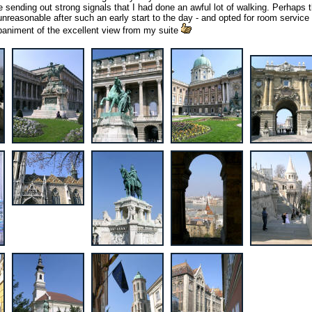
 sending out strong signals that I had done an awful lot of walking. Perhaps 
t unreasonable after such an early start to the day - and opted for room service 
paniment of the excellent view from my suite