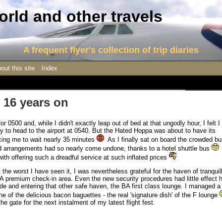
rld and other travels
A frequent flyer's collection of trip diaries
out this site
Index
 16 years on
for 0500 and, while I didn't exactly leap out of bed at that ungodly hour, I felt I
y to head to the airport at 0540. But the Hated Hoppa was about to have its
rcing me to wait nearly 35 minutes
As I finally sat on board the crowded bu
ed arrangements had so nearly come undone, thanks to a hotel shuttle bus
ith offering such a dreadful service at such inflated prices
the worst I have seen it, I was nevertheless grateful for the haven of tranquill
 BA premium check-in area. Even the new security procedures had little effect 
ide and entering that other safe haven, the BA first class lounge. I managed a
one of the delicious bacon baguettes - the real 'signature dish' of the F lounge
e gate for the next instalment of my latest flight fest.