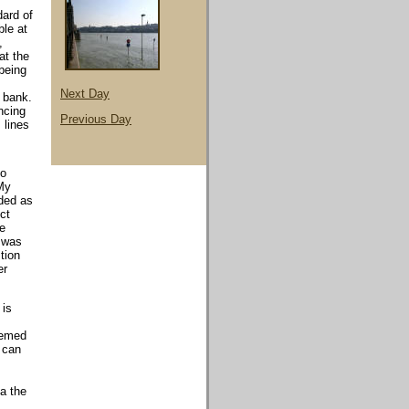
dard of
ble at
,
at the
 being
Next Day
 bank.
ncing
Previous Day
 lines
to
 My
rded as
ct
he
t was
tion
er
 is
eemed
u can
a the