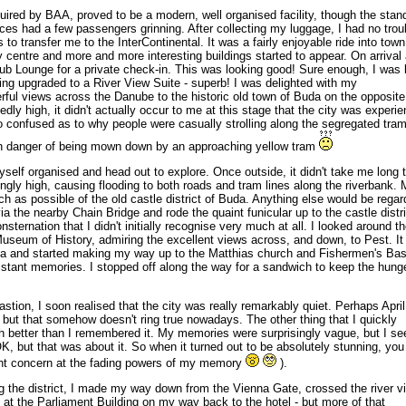
ired by BAA, proved to be a modern, well organised facility, though the stan
es had a few passengers grinning. After collecting my luggage, I had no trou
 to transfer me to the InterContinental. It was a fairly enjoyable ride into town
y centre and more and more interesting buildings started to appear. On arrival 
Club Lounge for a private check-in. This was looking good! Sure enough, I was
ing upgraded to a River View Suite - superb! I was delighted with my
ul views across the Danube to the historic old town of Buda on the opposite
dly high, it didn't actually occur to me at this stage that the city was experie
o confused as to why people were casually strolling along the segregated tram
in danger of being mown down by an approaching yellow tram
self organised and head out to explore. Once outside, it didn't take me long 
ingly high, causing flooding to both roads and tram lines along the riverbank.
h as possible of the old castle district of Buda. Anything else would be rega
ia the nearby Chain Bridge and rode the quaint funicular up to the castle distri
ternation that I didn't initially recognise very much at all. I looked around t
Museum of History, admiring the excellent views across, and down, to Pest. I
rea and started making my way up to the Matthias church and Fishermen's Bas
distant memories. I stopped off along the way for a sandwich to keep the hung
stion, I soon realised that the city was really remarkably quiet. Perhaps April
e, but that somehow doesn't ring true nowadays. The other thing that I quickly
h better than I remembered it. My memories were surprisingly vague, but I s
OK, but that was about it. So when it turned out to be absolutely stunning, yo
ight concern at the fading powers of my memory
).
g the district, I made my way down from the Vienna Gate, crossed the river vi
at the Parliament Building on my way back to the hotel - but more of that