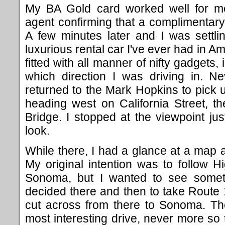
My BA Gold card worked well for me
agent confirming that a complimentar
A few minutes later and I was settli
luxurious rental car I've ever had in A
fitted with all manner of nifty gadgets,
which direction I was driving in. N
returned to the Mark Hopkins to pick
heading west on California Street, 
Bridge. I stopped at the viewpoint jus
look.
While there, I had a glance at a map 
My original intention was to follow Hi
Sonoma, but I wanted to see someth
decided there and then to take Route
cut across from there to Sonoma. Th
most interesting drive, never more so t