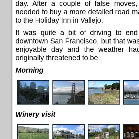
day. After a couple of false moves
needed to buy a more detailed road m
to the Holiday Inn in Vallejo.
It was quite a bit of driving to en
downtown San Francisco, but that was
enjoyable day and the weather ha
originally threatened to be.
Morning
Winery visit