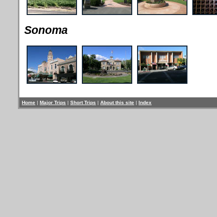
Sonoma
Home
|
Major Trips
|
Short Trips
|
About this site
|
Index