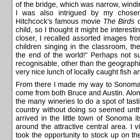
of the bridge, which was narrow, wind
I was also intrigued by my chosen 
Hitchcock's famous movie
The Birds
c
child, so I thought it might be interestin
closer, I recalled assorted images from
children singing in the classroom, the
the end of the world!" Perhaps not su
recognisable, other than the geographic
very nice lunch of locally caught fish an
From there I made my way to Sonoma
come from both Bruce and Austin. Along
the many wineries to do a spot of tast
country without doing so seemed unt
arrived in the little town of Sonoma 
around the attractive central area. I 
took the opportunity to stock up on the