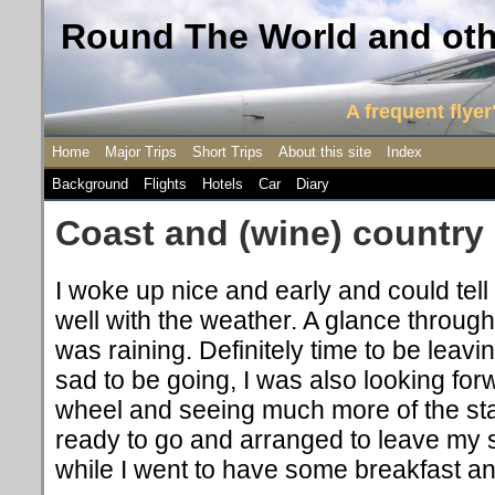
Round The World and othe
A frequent flyer'
Home
Major Trips
Short Trips
About this site
Index
Background
Flights
Hotels
Car
Diary
Coast and (wine) country
I woke up nice and early and could tell
well with the weather. A glance through 
was raining. Definitely time to be leavi
sad to be going, I was also looking for
wheel and seeing much more of the stat
ready to go and arranged to leave my s
while I went to have some breakfast an