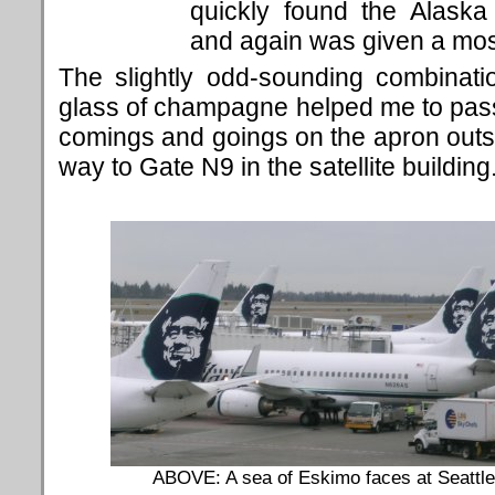
quickly found the Alaska
and again was given a mos
The slightly odd-sounding combinat
glass of champagne helped me to pass
comings and goings on the apron outs
way to Gate N9 in the satellite building
ABOVE: A sea of Eskimo faces at Seattle-