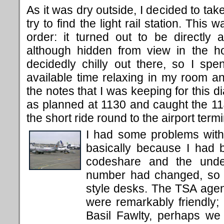
As it was dry outside, I decided to tak
try to find the light rail station. This w
order: it turned out to be directly a
although hidden from view in the ho
decidedly chilly out there, so I spen
available time relaxing in my room a
the notes that I was keeping for this d
as planned at 1130 and caught the 114
the short ride round to the airport termi
I had some problems with
basically because I had 
codeshare and the underl
number had changed, so I
style desks. The TSA agen
were remarkably friendly; 
Basil Fawlty, perhaps we