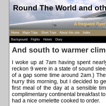
Round The World and othe
A frequent flyer'
Home
Major Trips
Short Trips
About this site
Index
Background
Flights
Hotels
Diary
And south to warmer cli
I woke up at 7am having spent nearly
reckon 9 were in a state of sound slee
of a gap some time around 2am.) The
hurry this morning, but I decided to ge
first meal of the day at a sensible t
complimentary continental breakfast to
had a nice omelette cooked to order.