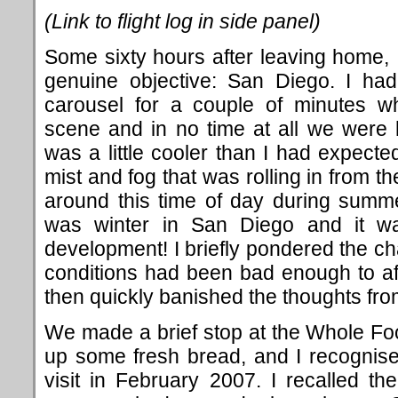
(Link to flight log in side panel)
Some sixty hours after leaving home, I
genuine objective: San Diego. I ha
carousel for a couple of minutes 
scene and in no time at all we were h
was a little cooler than I had expecte
mist and fog that was rolling in from the
around this time of day during summe
was winter in San Diego and it was
development! I briefly pondered the ch
conditions had been bad enough to affe
then quickly banished the thoughts fr
We made a brief stop at the Whole Food
up some fresh bread, and I recognised
visit in February 2007. I recalled t