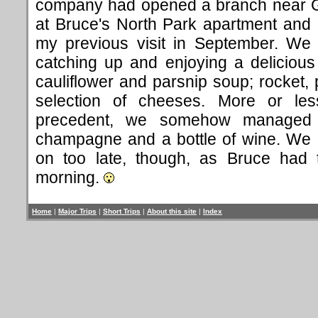
company had opened a branch near 
at Bruce's North Park apartment and it 
my previous visit in September. We 
catching up and enjoying a deliciou
cauliflower and parsnip soup; rocket,
selection of cheeses. More or les
precedent, we somehow managed t
champagne and a bottle of wine. We di
on too late, though, as Bruce had 
morning.
Home
|
Major Trips
|
Short Trips
|
About this site
|
Index