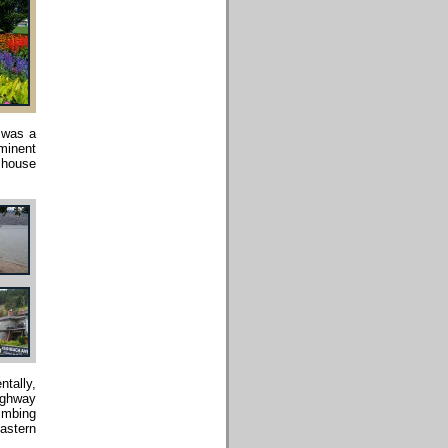
 was a
minent
h house
ntally,
highway
limbing
eastern