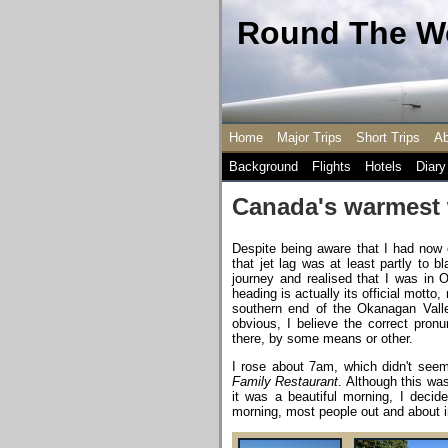
Round The Wo
Home
Major Trips
Short Trips
Ab
Background
Flights
Hotels
Diary
Canada's warmest
Despite being aware that I had now e
that jet lag was at least partly to
journey and realised that I was in 
heading is actually its official motto
southern end of the Okanagan Valley
obvious, I believe the correct pronun
there, by some means or other.
I rose about 7am, which didn't se
Family Restaurant
. Although this was
it was a beautiful morning, I decid
morning, most people out and about i