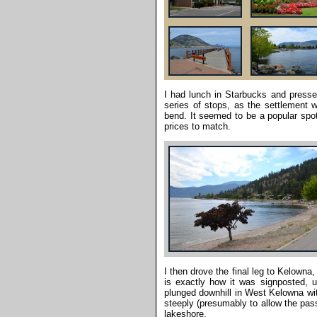
I had lunch in Starbucks and press
series of stops, as the settlement
bend. It seemed to be a popular spot
prices to match.
I then drove the final leg to Kelowna,
is exactly how it was signposted, un
plunged downhill in West Kelowna with
steeply (presumably to allow the pass
lakeshore.