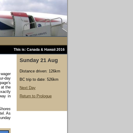
This is: Canada & Hawaii 2016
Sunday 21 Aug
Distance driven: 126km
l wager
ur-day
BC trip to date: 526km
page's
 at the
Next Day
xactly
way in
Return to Prologue
Shores
tel. As
Sunday