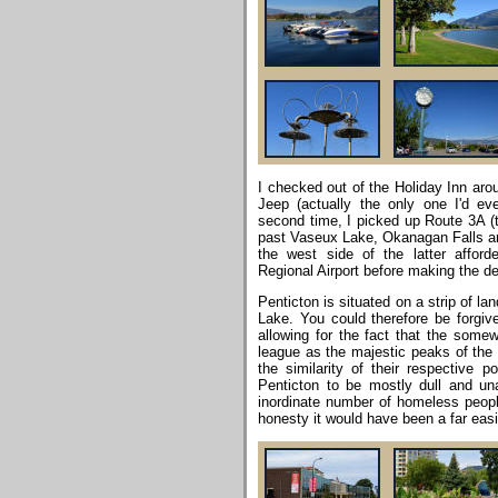
I checked out of the Holiday Inn arou
Jeep (actually the only one I'd ev
second time, I picked up Route 3A 
past Vaseux Lake, Okanagan Falls a
the west side of the latter affor
Regional Airport before making the des
Penticton is situated on a strip of 
Lake. You could therefore be forgiven
allowing for the fact that the some
league as the majestic peaks of the 
the similarity of their respective p
Penticton to be mostly dull and una
inordinate number of homeless people
honesty it would have been a far easie