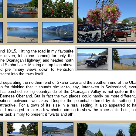
nd 10:15. Hitting the road in my favourite
er driven, let alone named) for only the
(the Okanagan Highway) and headed north
nd Skaha Lake. Making a stop high above
ded preliminary views down to Penticton
cent into the town itself.
land separating the northern end of Skaha Lake and the southern end of the O
 for thinking that it sounds similar to, say, Interlaken in Switzerland, eve
what parched, rolling countryside of the Okanagan Valley is not quite in th
Bernese Oberland. But in fact the two places could hardly be more different
ositions between two lakes. Despite the potential offered by its setting, 
ttractive. For a town of its size in a rural setting, it also appeared to h
. I managed to take a few photos aiming to show the place at its best, but
r task simply to present it "warts and all".