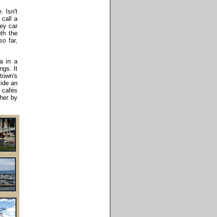
. Isn't
call a
rey car
th the
o far,
a in a
ngs. It
town's
vide an
, cafés
ther by