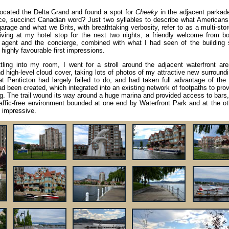
 located the Delta Grand and found a spot for
Cheeky
in the adjacent parkade
ice, succinct Canadian word? Just two syllables to describe what Americans 
arage and what we Brits, with breathtaking verbosity, refer to as a multi-sto
riving at my hotel stop for the next two nights, a friendly welcome from bo
 agent and the concierge, combined with what I had seen of the building s
highly favourable first impressions.
ttling into my room, I went for a stroll around the adjacent waterfront are
d high-level cloud cover, taking lots of photos of my attractive new surroundi
Penticton had largely failed to do, and had taken full advantage of the 
d been created, which integrated into an existing network of footpaths to pro
ling. The trail wound its way around a huge marina and provided access to bars
y traffic-free environment bounded at one end by Waterfront Park and at the o
t impressive.