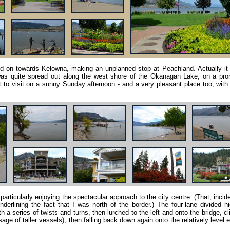
ed on towards Kelowna, making an unplanned stop at Peachland. Actually it
 was quite spread out along the west shore of the Okanagan Lake, on a pro
 to visit on a sunny Sunday afternoon - and a very pleasant place too, wit
 particularly enjoying the spectacular approach to the city centre. (That, incide
derlining the fact that I was north of the border.) The four-lane divided 
 a series of twists and turns, then lurched to the left and onto the bridge, c
age of taller vessels), then falling back down again onto the relatively level 