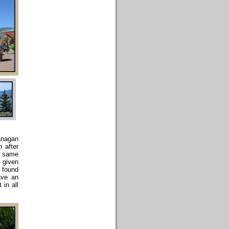
kanagan
n after
e same
, given
I found
ave an
 in all