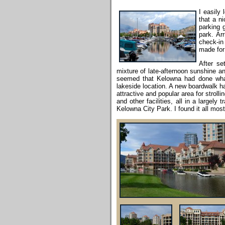
I easily
that a n
parking g
park. Ar
check-in
made for 
After se
mixture of late-afternoon sunshine an
seemed that Kelowna had done what 
lakeside location. A new boardwalk ha
attractive and popular area for strol
and other facilities, all in a largel
Kelowna City Park. I found it all mos