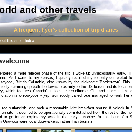
rld and other travels
A frequent flyer's collection of trip diaries
out this site
Index
 welcome
ntered a more relaxed phase of the trip, I woke up unnecessarily early. I'l
 blame. As I came to my senses, I quickly recalled my recently completed fo
Osoyoos, British Columbia, also known by the nickname 'Bordertown'. This 
, nicely summing up both the town's proximity to the US border and its location
, which features Canada's mildest micro-climate. Oh, and since it isn't e
ciation is o-
soo
-yoos - yep, somebody called Sue managed to work her 
em
too
outlandish, and took a reasonably light breakfast around 8 o'clock in
 on-site, it seemed to be operationally semi-detached from the rest of the ho
ed to go for an exploratory walk in the early sunshine. At this hour of a 
n Osoyoos were local dog-walkers, rather than tourists.