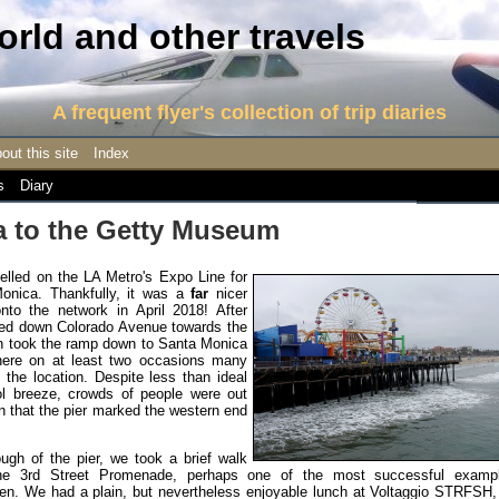
rld and other travels
A frequent flyer's collection of trip diaries
out this site
Index
s
Diary
 to the Getty Museum
elled on the LA Metro's Expo Line for
Monica. Thankfully, it was a
far
nicer
nto the network in April 2018! After
alked down Colorado Avenue towards the
on took the ramp down to Santa Monica
here on at least two occasions many
 the location. Despite less than ideal
l breeze, crowds of people were out
ten that the pier marked the western end
gh of the pier, we took a brief walk
e 3rd Street Promenade, perhaps one of the most successful examp
seen. We had a plain, but nevertheless enjoyable lunch at Voltaggio STRFSH,