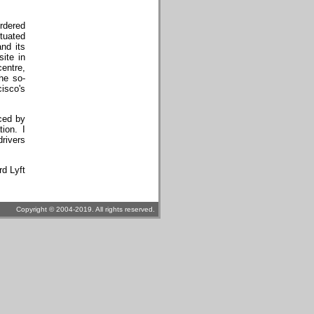
ordered
ituated
and its
ite in
centre,
he so-
isco's
ced by
ion. I
drivers
rd Lyft
Copyright © 2004-2019. All rights reserved.