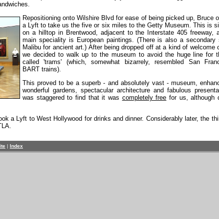
sandwiches.
Repositioning onto Wilshire Blvd for ease of being picked up, Bruce 
a Lyft to take us the five or six miles to the Getty Museum. This is s
on a hilltop in Brentwood, adjacent to the Interstate 405 freeway, 
main speciality is European paintings. (There is also a secondary s
Malibu for ancient art.) After being dropped off at a kind of welcome 
we decided to walk up to the museum to avoid the huge line for t
called 'trams' (which, somewhat bizarrely, resembled San Franc
BART trains).
This proved to be a superb - and absolutely vast - museum, enhan
wonderful gardens, spectacular architecture and fabulous presentat
was staggered to find that it was
completely free
for us, although 
 a Lyft to West Hollywood for drinks and dinner. Considerably later, the thi
TLA.
ite
|
Index