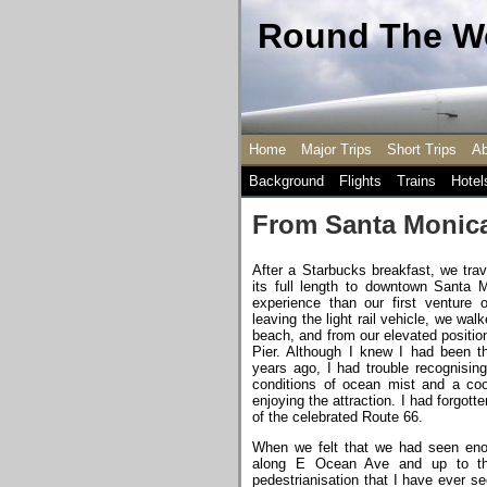
Round The Wo
Home
Major Trips
Short Trips
Ab
Background
Flights
Trains
Hotel
From Santa Monica
After a Starbucks breakfast, we trav
its full length to downtown Santa 
experience than our first venture o
leaving the light rail vehicle, we w
beach, and from our elevated positi
Pier. Although I knew I had been t
years ago, I had trouble recognising
conditions of ocean mist and a coo
enjoying the attraction. I had forgot
of the celebrated Route 66.
When we felt that we had seen enou
along E Ocean Ave and up to th
pedestrianisation that I have ever 