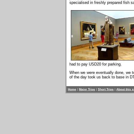
specialised in freshly prepared fish 
had to pay USD20 for parking.
When we were eventually done, we took
of the day took us back to base in D
Home
|
Major Trips
|
Short Trips
|
About this s