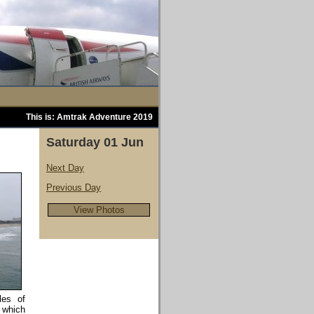
This is: Amtrak Adventure 2019
Saturday 01 Jun
Next Day
Previous Day
View Photos
les of
 which