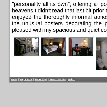
"personality all its own", offering a "
heavens I didn't read that last bit prior
enjoyed the thoroughly informal atmos
the unusual posters decorating the p
pleased with my spacious and quiet co
Home
|
Major Trips
|
Short Trips
|
About this site
|
Index