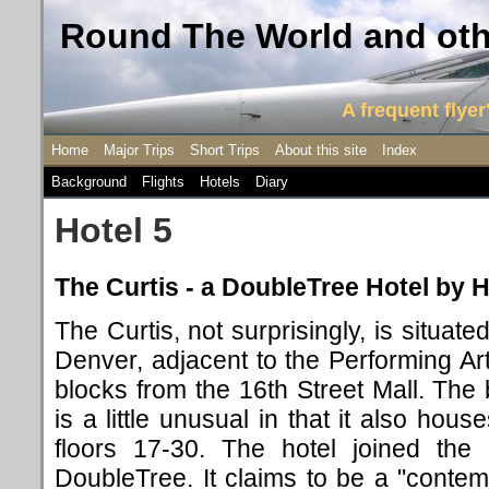
Round The World and othe
A frequent flyer'
Home
Major Trips
Short Trips
About this site
Index
Background
Flights
Hotels
Diary
Hotel 5
The Curtis - a DoubleTree Hotel by H
The Curtis, not surprisingly, is situat
Denver, adjacent to the Performing A
blocks from the 16th Street Mall. The
is a little unusual in that it also ho
floors 17-30. The hotel joined the
DoubleTree. It claims to be a "contem