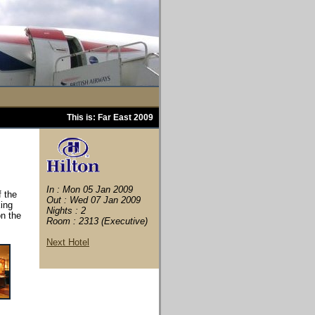
This is: Far East 2009
In : Mon 05 Jan 2009
f the
Out : Wed 07 Jan 2009
king
Nights : 2
on the
Room : 2313 (Executive)
Next Hotel