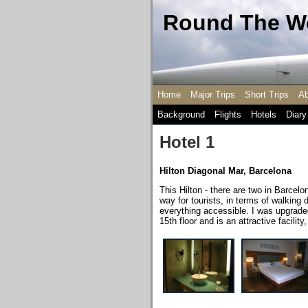
Round The Wo
Home
Major Trips
Short Trips
Ab
Background
Flights
Hotels
Diary
Hotel 1
Hilton Diagonal Mar, Barcelona
This Hilton - there are two in Barcelo
way for tourists, in terms of walking
everything accessible. I was upgraded
15th floor and is an attractive facilit