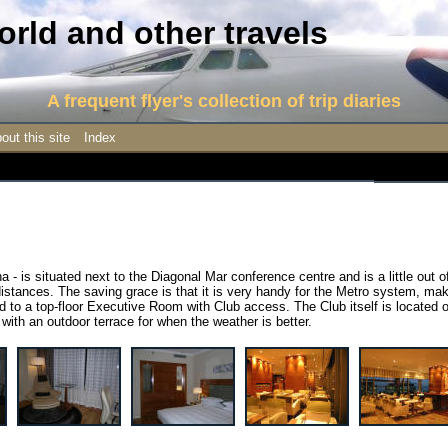
rld and other travels
A frequent flyer's collection of trip diaries
out this site
Index
na - is situated next to the Diagonal Mar conference centre and is a little out o
 distances. The saving grace is that it is very handy for the Metro system, ma
 to a top-floor Executive Room with Club access. The Club itself is located 
y, with an outdoor terrace for when the weather is better.