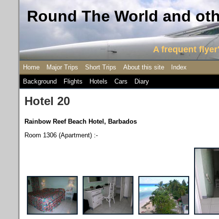
Round The World and othe
A frequent flyer'
Home
Major Trips
Short Trips
About this site
Index
Background
Flights
Hotels
Cars
Diary
Hotel 20
Rainbow Reef Beach Hotel, Barbados
Room 1306 (Apartment) :-