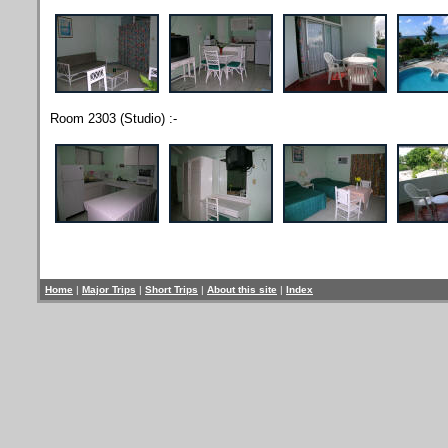
Room 2303 (Studio) :-
Home
|
Major Trips
|
Short Trips
|
About this site
|
Index