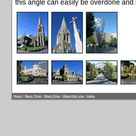
this angle can easily be overdone and is
Home
|
Major Trips
|
Short Trips
|
About this site
|
Index