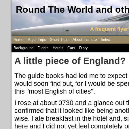
Round The World and othe
A frequent flyer'
Home
Major Trips
Short Trips
About this site
Index
Background
Flights
Hotels
Cars
Diary
A little piece of England?
The guide books had led me to expect ex
would soon find out, for I would be sp
this "most English of cities".
I rose at about 0730 and a glance out 
confirmed that it looked like being ano
wise. I ate breakfast in the hotel and, si
here and I did not yet feel completely o