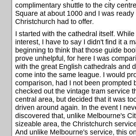
complimentary shuttle to the city centr
Square at about 1000 and I was ready 
Christchurch had to offer.
I started with the cathedral itself. While
interest, I have to say I didn't find it a
beginning to think that those guide b
prove unhelpful, for here I was compa
with the great English cathedrals and dec
come into the same league. I would p
comparison, had I not been prompted b
checked out the vintage tram service t
central area, but decided that it was too
driven around again. In the event I neve
discovered that, unlike Melbourne's Cit
sizeable area, the Christchurch servic
And unlike Melbourne's service, this 