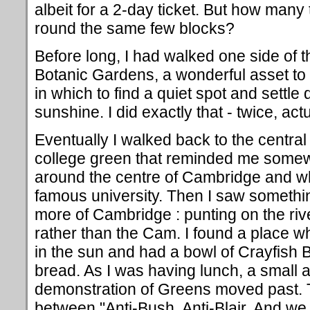
albeit for a 2-day ticket. But how man
round the same few blocks?
Before long, I had walked one side of th
Botanic Gardens, a wonderful asset to 
in which to find a quiet spot and settle
sunshine. I did exactly that - twice, act
Eventually I walked back to the central 
college green that reminded me somewh
around the centre of Cambridge and whic
famous university. Then I saw someth
more of Cambridge : punting on the rive
rather than the Cam. I found a place wh
in the sun and had a bowl of Crayfish
bread. As I was having lunch, a small 
demonstration of Greens moved past. 
between "Anti-Bush, Anti-Blair, And w