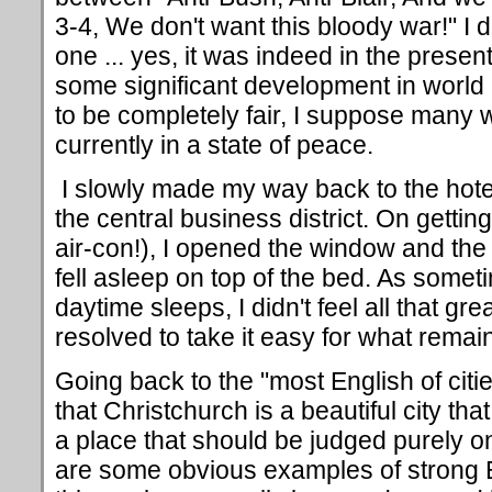
3-4, We don't want this bloody war!" I
one ... yes, it was indeed in the prese
some significant development in world
to be completely fair, I suppose many w
currently in a state of peace.
I slowly made my way back to the hote
the central business district. On gettin
air-con!), I opened the window and th
fell asleep on top of the bed. As some
daytime sleeps, I didn't feel all that g
resolved to take it easy for what remai
Going back to the "most English of citi
that Christchurch is a beautiful city that
a place that should be judged purely on
are some obvious examples of strong Eng